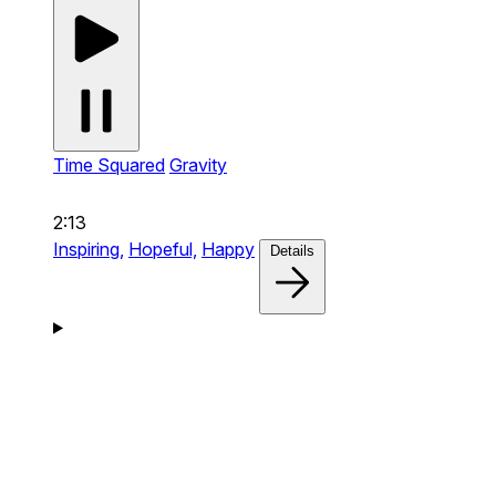
Time Squared
Gravity
2:13
Inspiring,
Hopeful,
Happy
Details