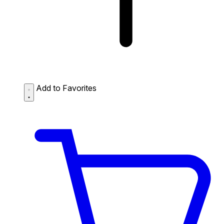
Add to Favorites