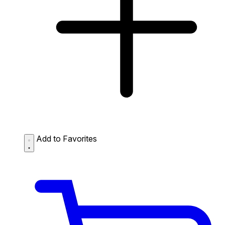
Add to Favorites