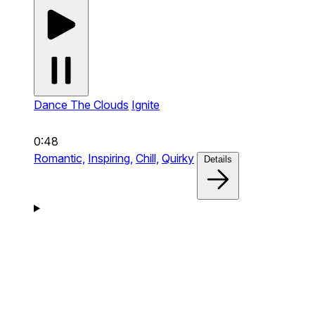
Dance The Clouds
Ignite
0:48
Romantic,
Inspiring,
Chill,
Quirky
Details