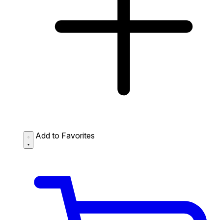
Add to Favorites