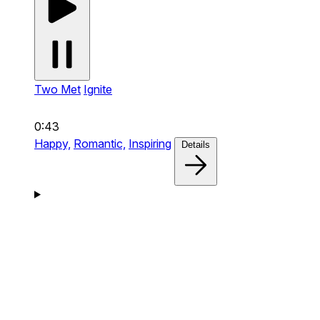
Two Met
Ignite
0:43
Happy,
Romantic,
Inspiring
Details