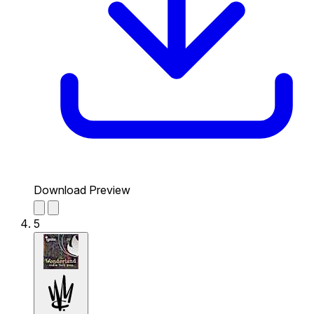
Download Preview
5