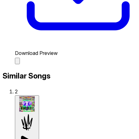
Download Preview
Similar Songs
2