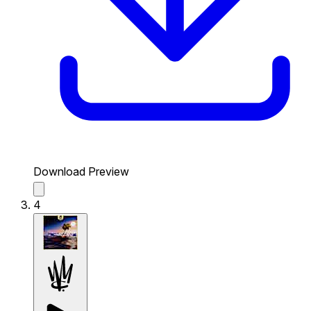
Download Preview
4