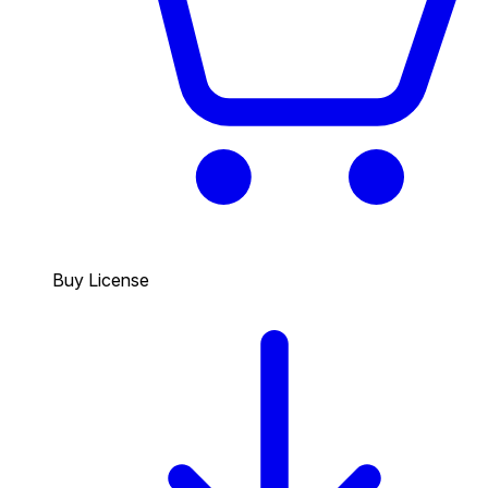
Buy License