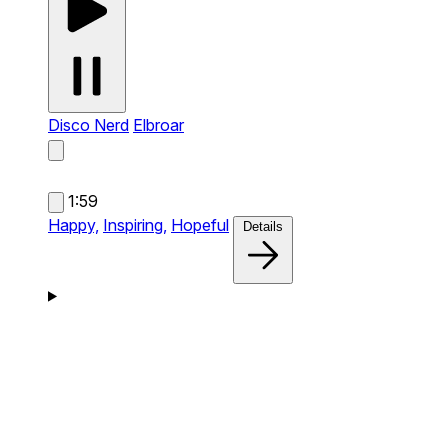
Disco Nerd
Elbroar
1:59
Happy,
Inspiring,
Hopeful
Details