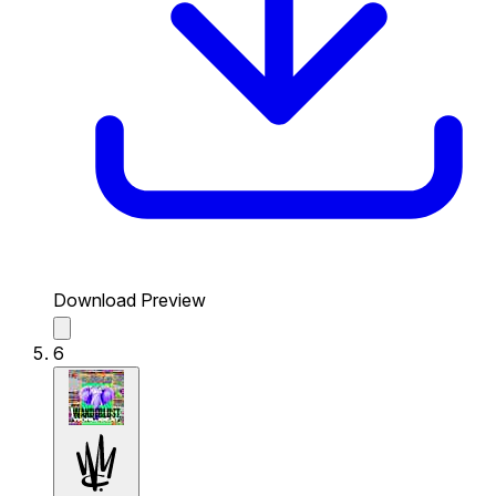
Download Preview
6