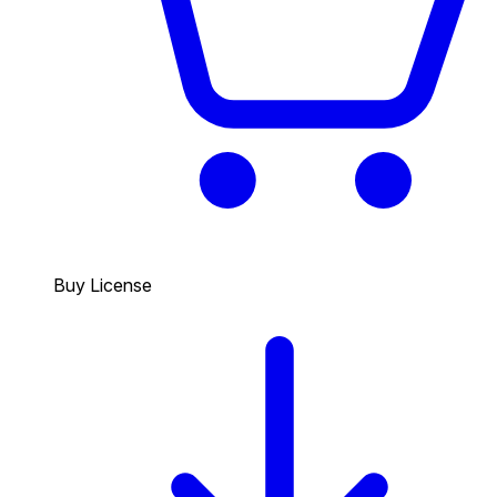
Buy License