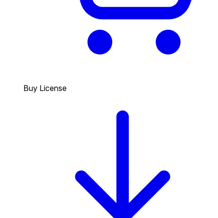
Buy License