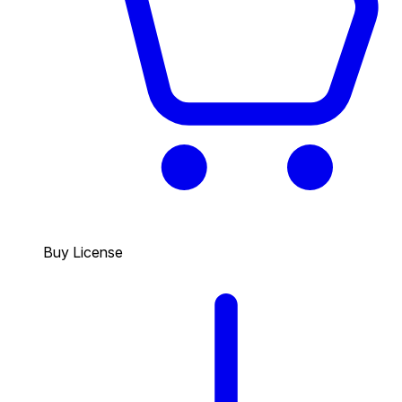
Buy License