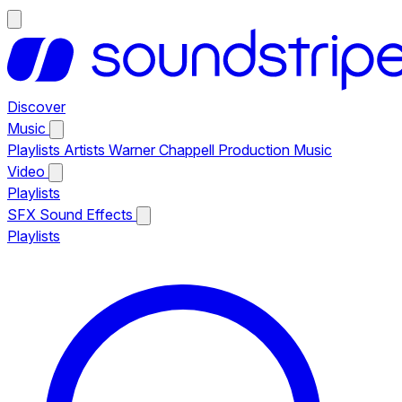
Discover
Music
Playlists
Artists
Warner Chappell Production Music
Video
Playlists
SFX
Sound Effects
Playlists