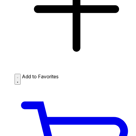
Add to Favorites