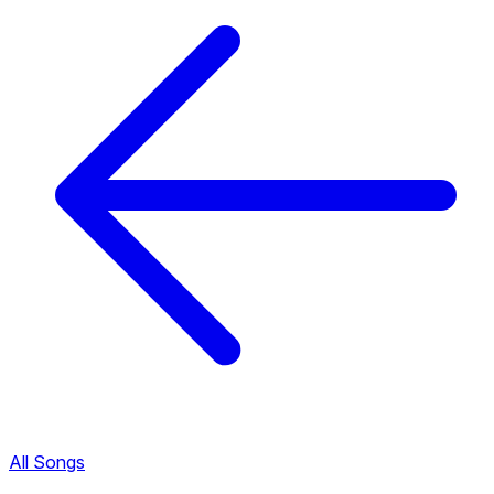
All Songs