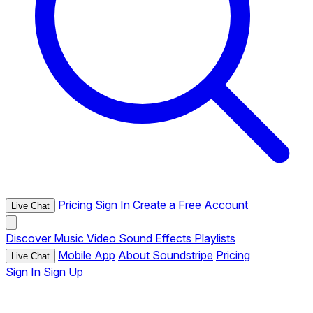
Pricing
Sign In
Create a Free Account
Live Chat
Discover
Music
Video
Sound Effects
Playlists
Mobile App
About Soundstripe
Pricing
Live Chat
Sign In
Sign Up