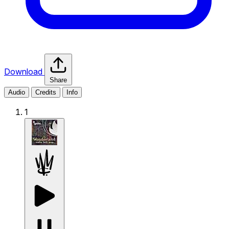
Download
Share
Audio
Credits
Info
1