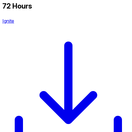
72 Hours
Ignite