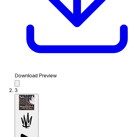
Download Preview
3