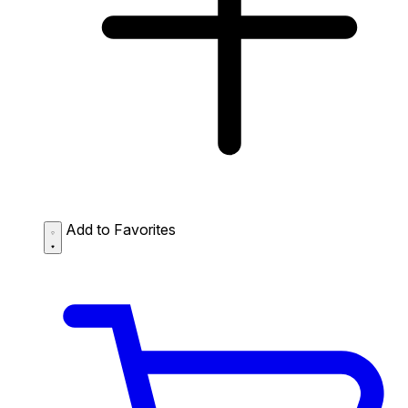
Add to Favorites