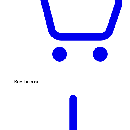
Buy License