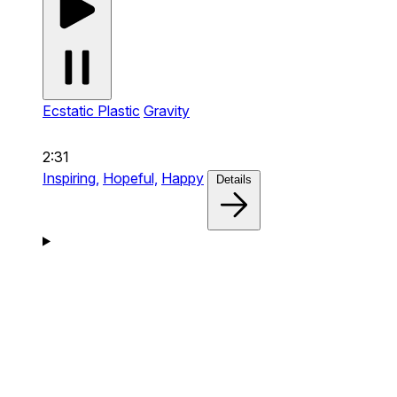
Ecstatic Plastic
Gravity
2:31
Inspiring,
Hopeful,
Happy
Details