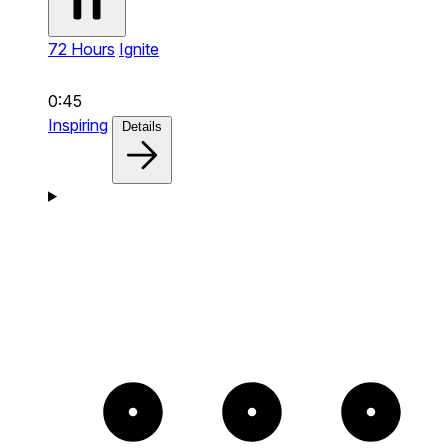
72 Hours
Ignite
0:45
Inspiring
Details