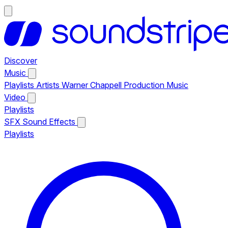
Discover
Music
Playlists
Artists
Warner Chappell Production Music
Video
Playlists
SFX
Sound Effects
Playlists