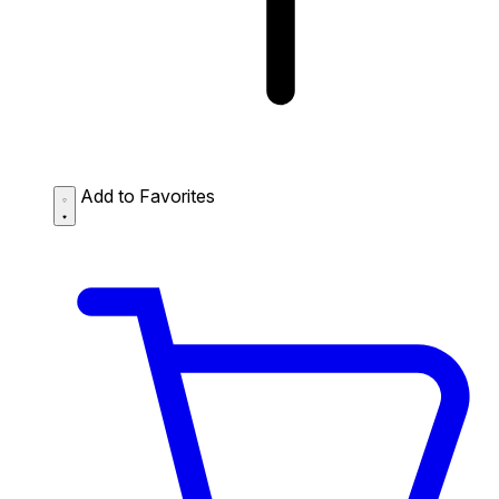
Add to Favorites