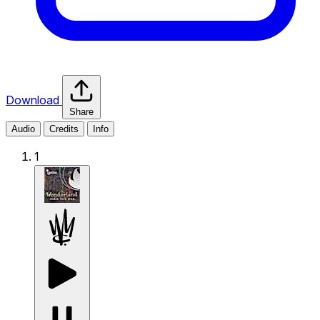
Download
Share
Audio
Credits
Info
1