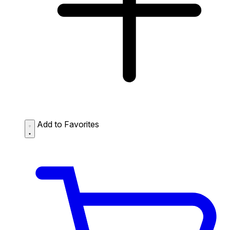
Add to Favorites