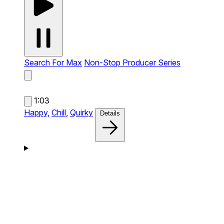
Search For Max
Non-Stop Producer Series
1:03
Happy,
Chill,
Quirky
Details