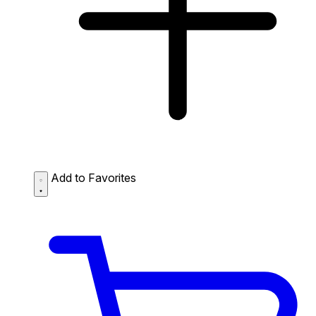
Add to Favorites