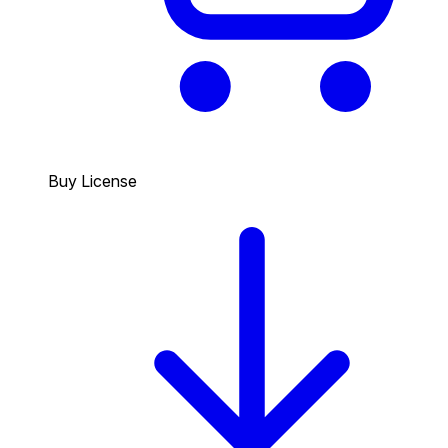
Buy License