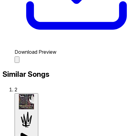
Download Preview
Similar Songs
2