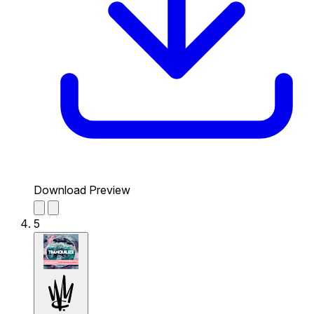
Download Preview
5