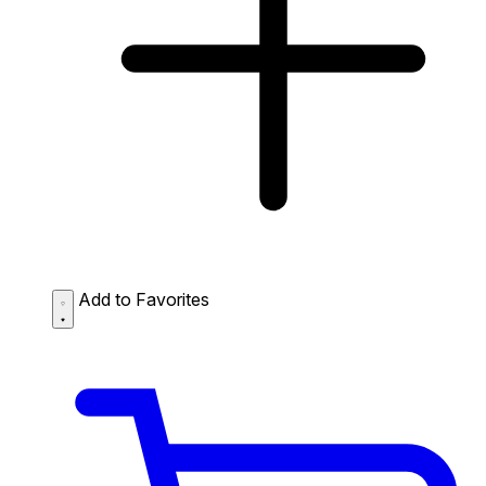
Add to Favorites