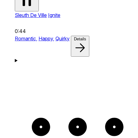
Sleuth De Ville
Ignite
0:44
Romantic,
Happy,
Quirky
Details