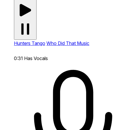
Hunters Tango
Who Did That Music
0:31
Has Vocals