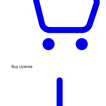
Buy License