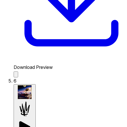
Download Preview
6