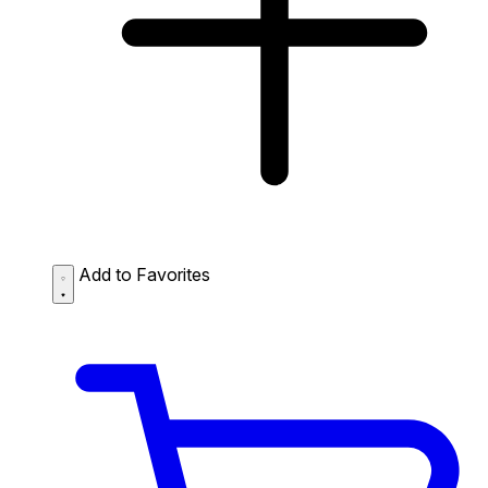
Add to Favorites