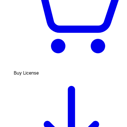
Buy License