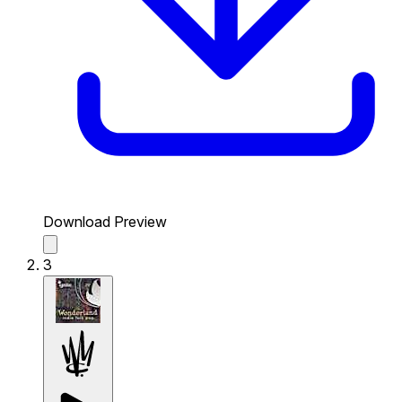
Download Preview
3