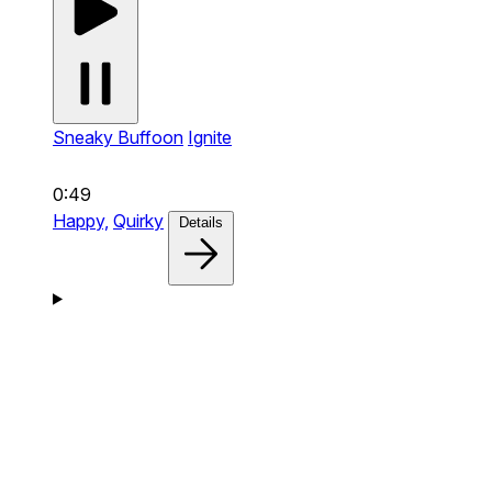
Sneaky Buffoon
Ignite
0:49
Happy,
Quirky
Details