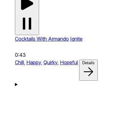
Cocktails With Armando
Ignite
0:43
Chill,
Happy,
Quirky,
Hopeful
Details