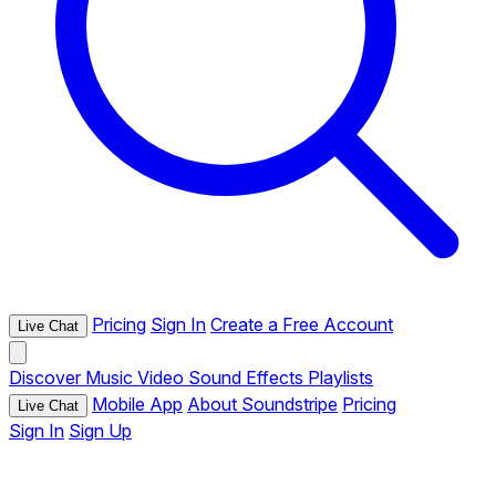
Pricing
Sign In
Create a Free Account
Live Chat
Discover
Music
Video
Sound Effects
Playlists
Mobile App
About Soundstripe
Pricing
Live Chat
Sign In
Sign Up