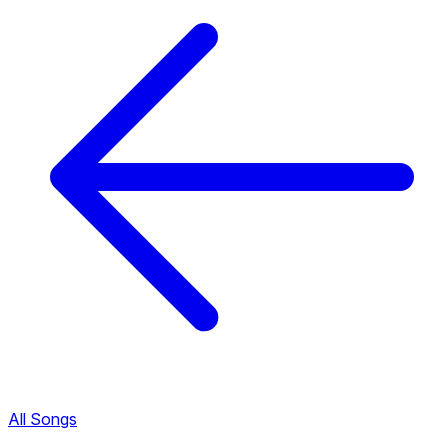
All Songs