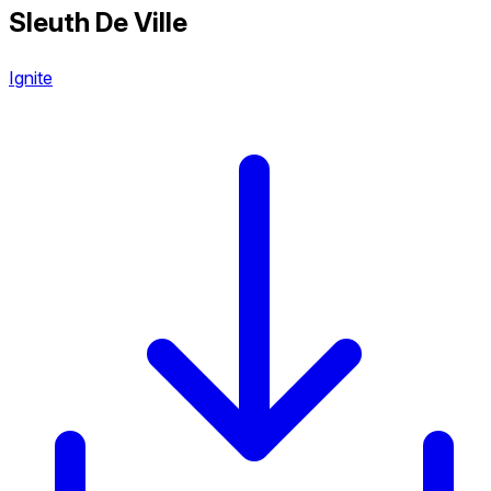
Sleuth De Ville
Ignite