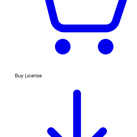
Buy License