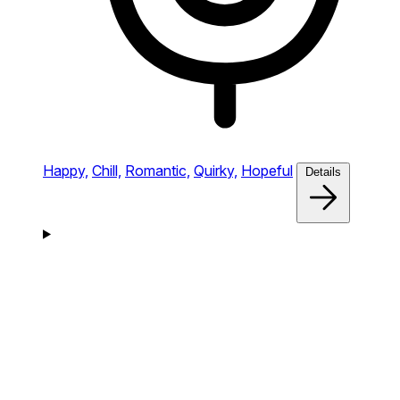
Happy,
Chill,
Romantic,
Quirky,
Hopeful
Details