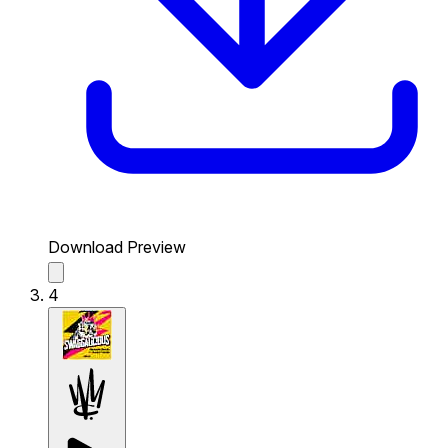
Download Preview
4