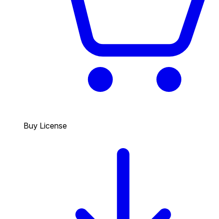
Buy License