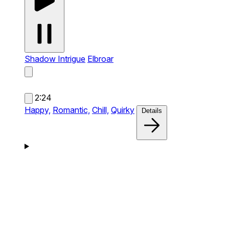
Shadow Intrigue
Elbroar
2:24
Happy,
Romantic,
Chill,
Quirky
Details