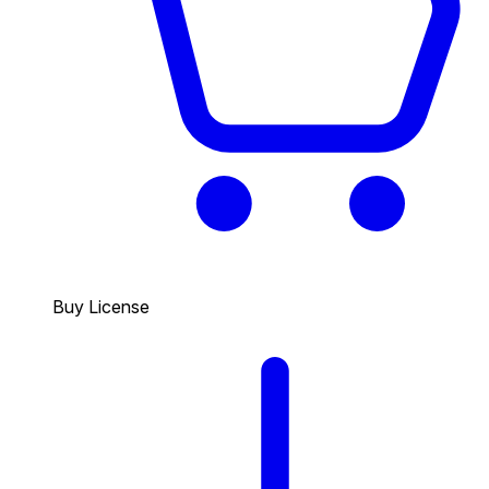
Buy License