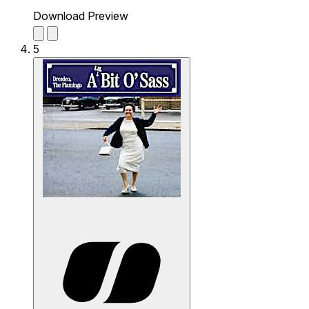
Download Preview
5