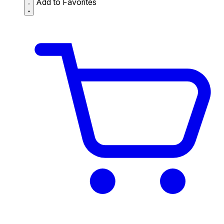
Add to Favorites