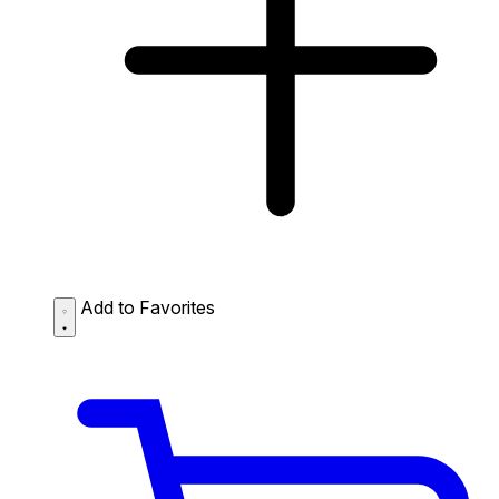
Add to Favorites