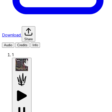
Download
Share
Audio
Credits
Info
1