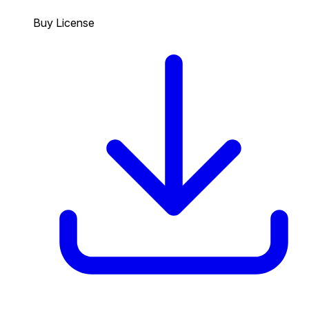
Buy License