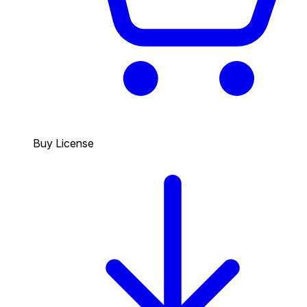
Buy License