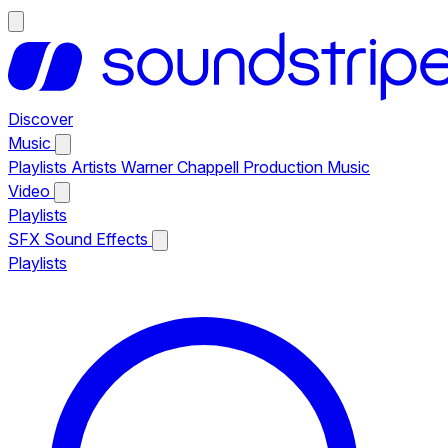
Discover
Music
Playlists
Artists
Warner Chappell Production Music
Video
Playlists
SFX
Sound Effects
Playlists