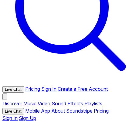
Pricing
Sign In
Create a Free Account
Live Chat
Discover
Music
Video
Sound Effects
Playlists
Mobile App
About Soundstripe
Pricing
Live Chat
Sign In
Sign Up