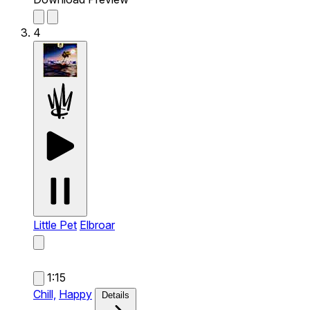
4
Little Pet
Elbroar
1:15
Chill,
Happy
Details