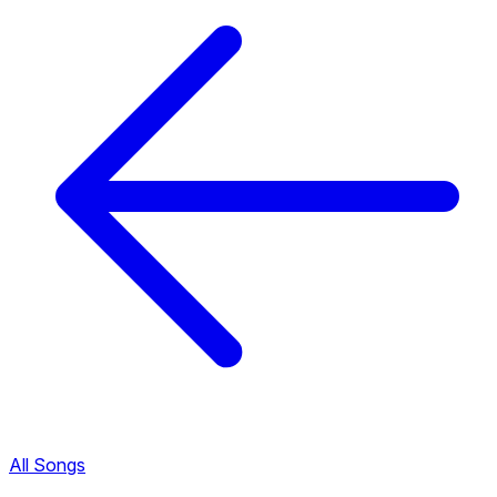
All Songs