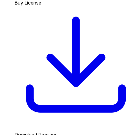
Buy License
Download Preview