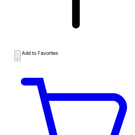
Add to Favorites