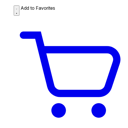
Add to Favorites