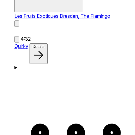
Les Fruits Exotiques
Dresden, The Flamingo
4:32
Quirky
Details