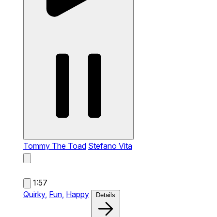
Tommy The Toad
Stefano Vita
1:57
Quirky,
Fun,
Happy
Details