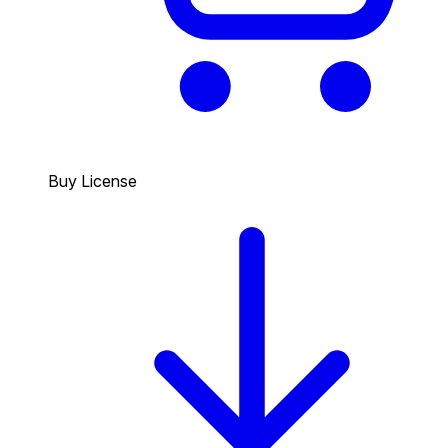
Buy License