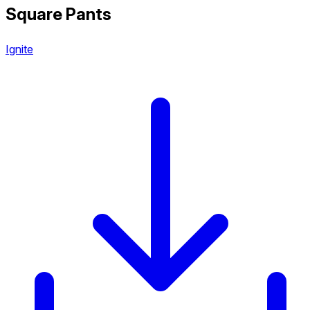
Square Pants
Ignite