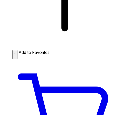
Add to Favorites