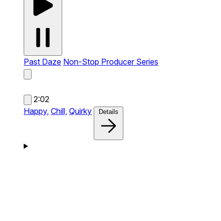
Past Daze
Non-Stop Producer Series
2:02
Happy,
Chill,
Quirky
Details