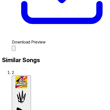
Download Preview
Similar Songs
2