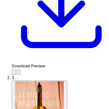
Download Preview
3