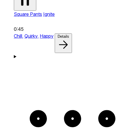
Square Pants
Ignite
0:45
Chill,
Quirky,
Happy
Details