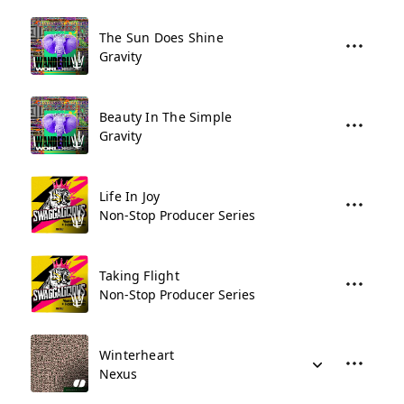
The Sun Does Shine
Gravity
Beauty In The Simple
Gravity
Life In Joy
Non-Stop Producer Series
Taking Flight
Non-Stop Producer Series
Winterheart
Nexus