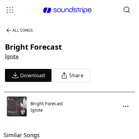
ALL SONGS
Bright Forecast
Ignite
Download
Share
Bright Forecast
Ignite
Similar Songs