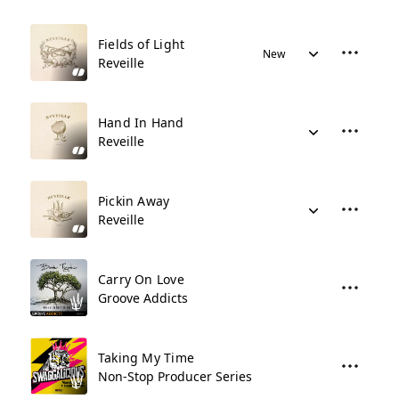
Fields of Light
New
Reveille
Hand In Hand
Reveille
Pickin Away
Reveille
Carry On Love
Groove Addicts
Taking My Time
Non-Stop Producer Series