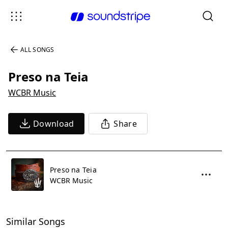
ALL SONGS
Preso na Teia
WCBR Music
Download
Share
Preso na Teia
WCBR Music
Similar Songs