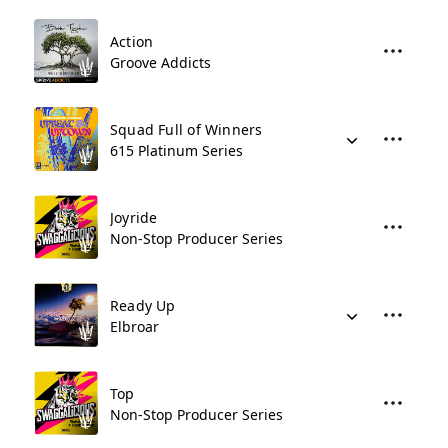
Action
Groove Addicts
Squad Full of Winners
615 Platinum Series
Joyride
Non-Stop Producer Series
Ready Up
Elbroar
Top
Non-Stop Producer Series