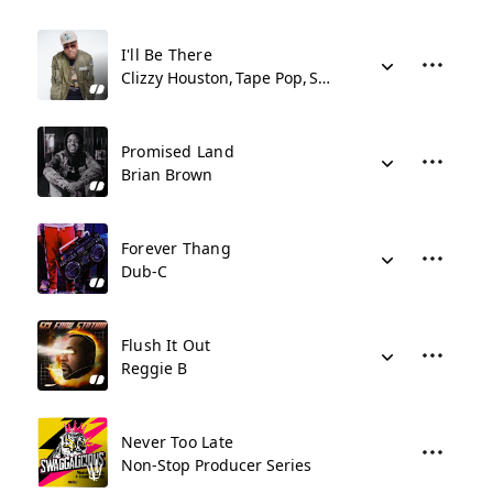
I'll Be There
Clizzy Houston
Tape Pop
Shy Synatchi
Promised Land
Brian Brown
Forever Thang
Dub-C
Flush It Out
Reggie B
Never Too Late
Non-Stop Producer Series