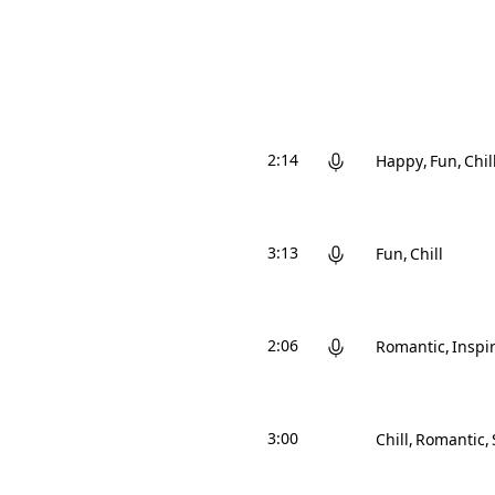
2:14
Happy
Fun
Chil
3:13
Fun
Chill
2:06
Romantic
Inspi
3:00
Chill
Romantic