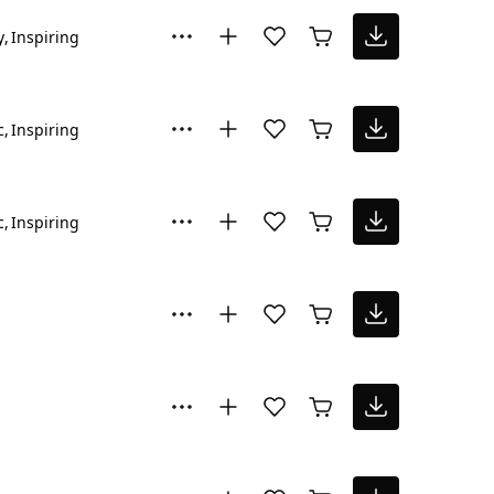
y
Inspiring
c
Inspiring
c
Inspiring