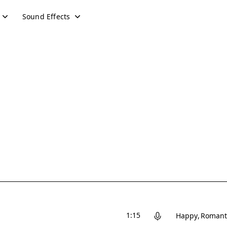
Sound Effects
1:15
Happy
Romant