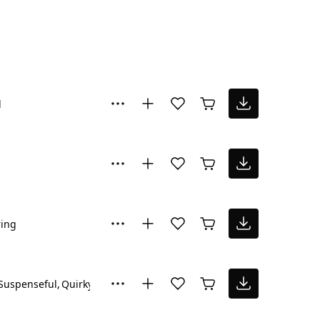
l
ring
Suspenseful
Quirky
Sad