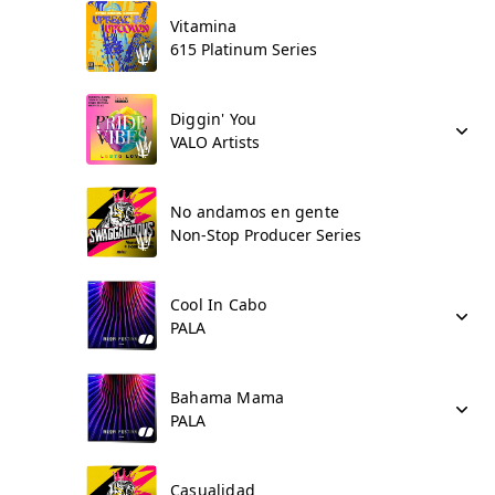
Vitamina
615 Platinum Series
Diggin' You
VALO Artists
No andamos en gente
Non-Stop Producer Series
Cool In Cabo
PALA
Bahama Mama
PALA
Casualidad