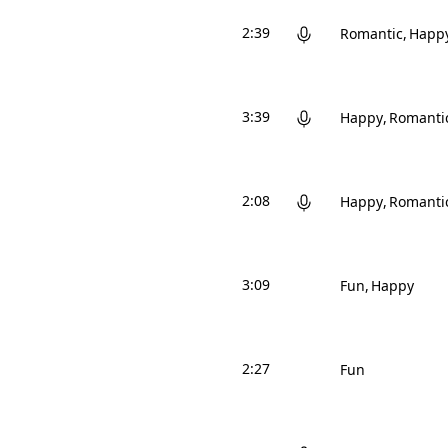
2:39
Romantic
Happ
3:39
Happy
Romanti
2:08
Happy
Romanti
3:09
Fun
Happy
2:27
Fun