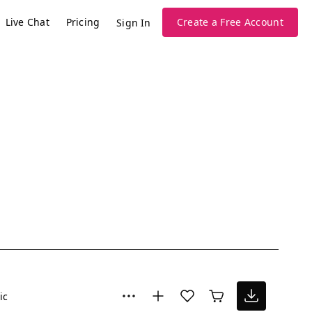
Live Chat
Pricing
Create a Free Account
Sign In
ic