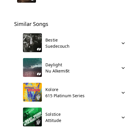
Similar Songs
Bestie
Suedecouch
Daylight
Nu Alkemi$t
Kolore
615 Platinum Series
Solstice
Attitude