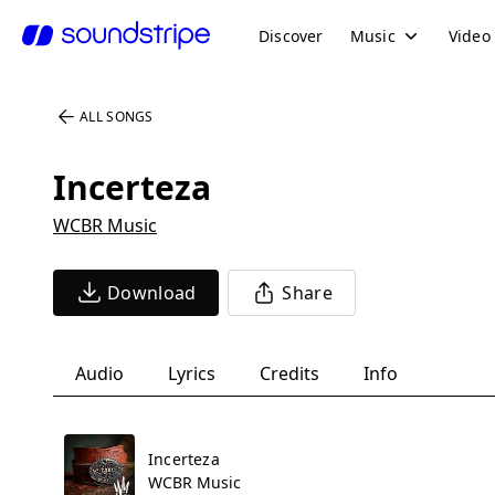
Discover
Music
Video
ALL SONGS
Incerteza
WCBR Music
Download
Share
Audio
Lyrics
Credits
Info
Incerteza
WCBR Music