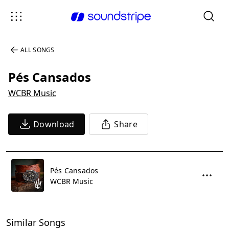
ALL SONGS
Pés Cansados
WCBR Music
Download
Share
Pés Cansados
WCBR Music
Similar Songs