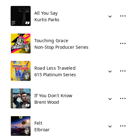
All You Say
Kurtis Parks
Touching Grace
Non-Stop Producer Series
Road Less Traveled
615 Platinum Series
If You Don't Know
Brent Wood
Felt
Elbroar