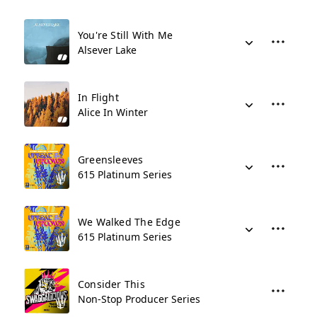
You're Still With Me
Alsever Lake
In Flight
Alice In Winter
Greensleeves
615 Platinum Series
We Walked The Edge
615 Platinum Series
Consider This
Non-Stop Producer Series