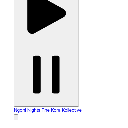
Ngoni Nights
The Kora Kollective