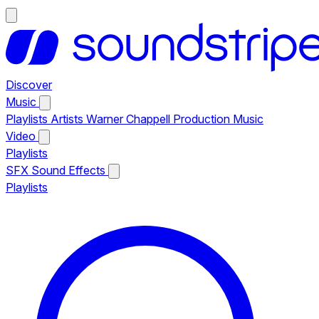
Discover
Music
Playlists
Artists
Warner Chappell Production Music
Video
Playlists
SFX
Sound Effects
Playlists