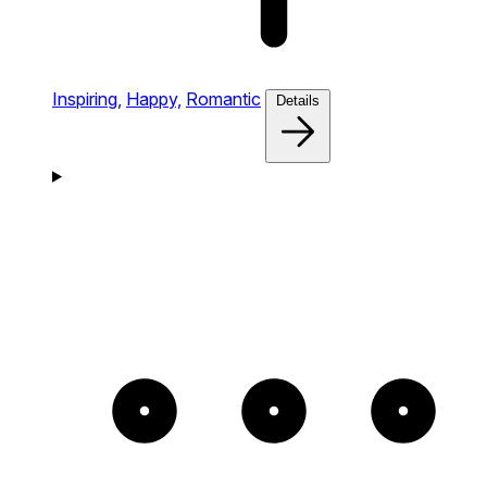
Inspiring,
Happy,
Romantic
Details