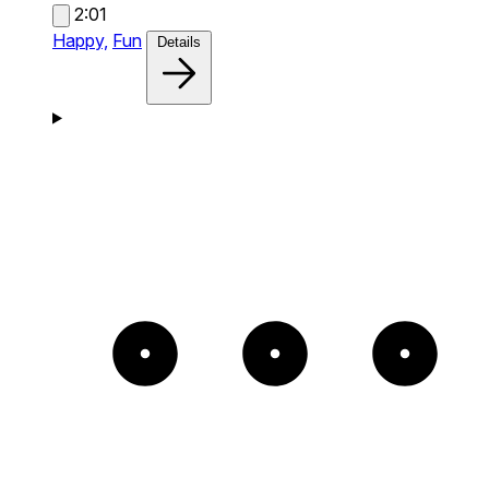
2:01
Happy,
Fun
Details