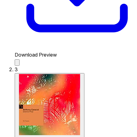
Download Preview
3