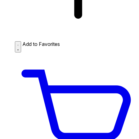
Add to Favorites