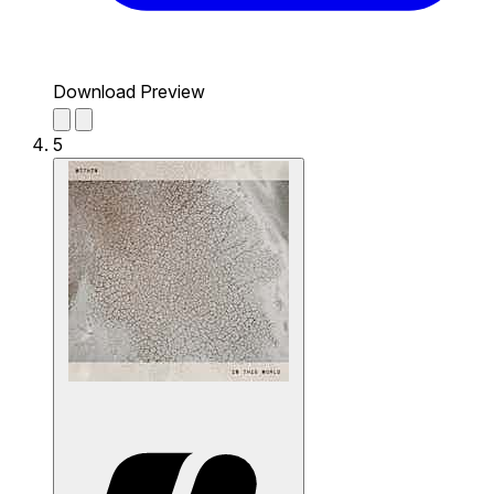
Download Preview
5