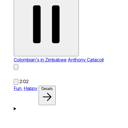
Colombian's in Zimbabwe
Anthony Catacoli
2:02
Fun,
Happy
Details