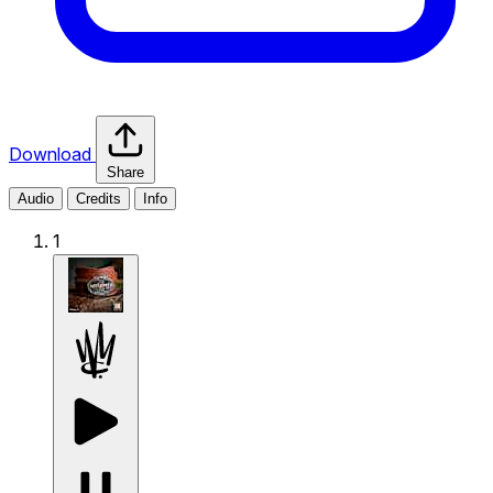
Download
Share
Audio
Credits
Info
1