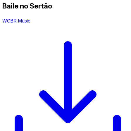
Baile no Sertão
WCBR Music