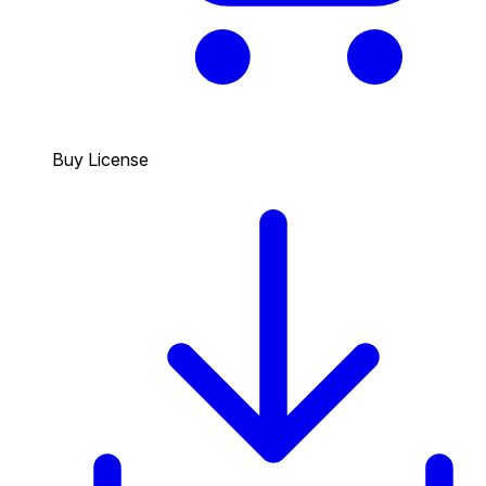
Buy License