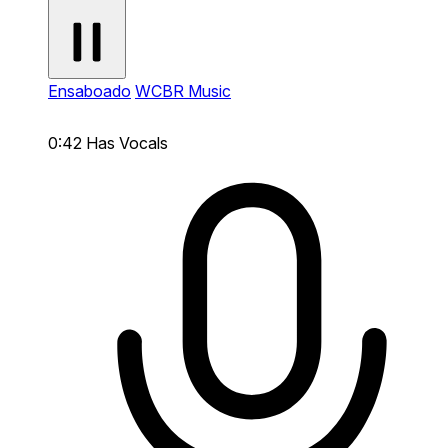
Ensaboado
WCBR Music
0:42
Has Vocals