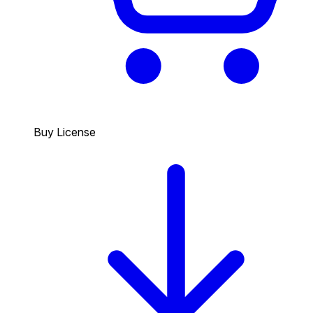
Buy License