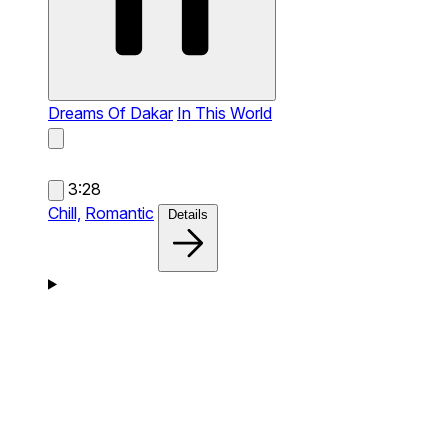
Dreams Of Dakar
In This World
3:28
Chill,
Romantic
Details