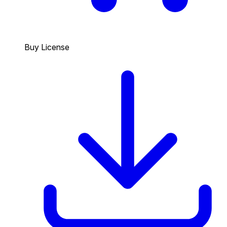
Buy License