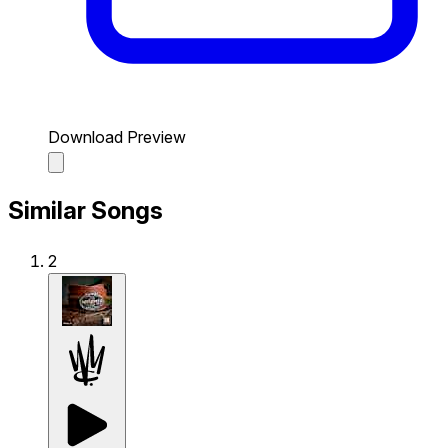
Download Preview
Similar Songs
2