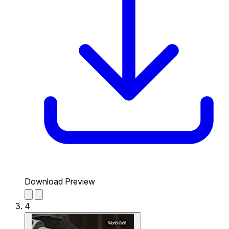
Download Preview
4