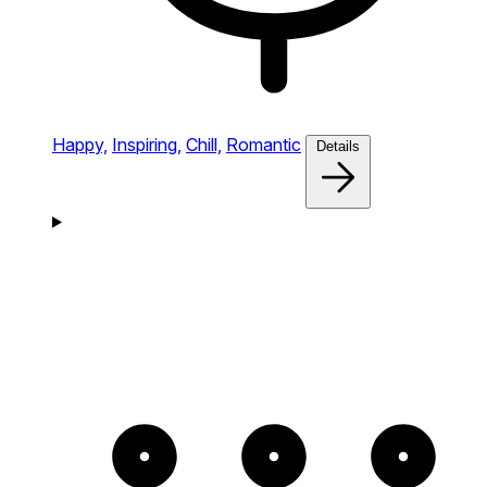
Happy,
Inspiring,
Chill,
Romantic
Details