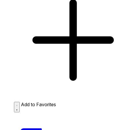
Add to Favorites