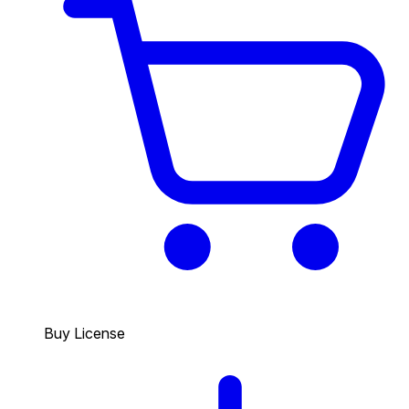
Buy License