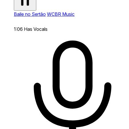
Baile no Sertão
WCBR Music
1:06
Has Vocals