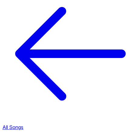
All Songs