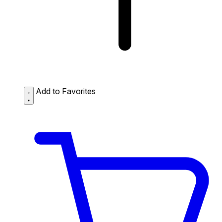
Add to Favorites