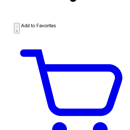
Add to Favorites