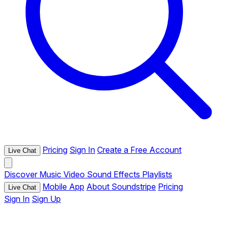
Pricing
Sign In
Create a Free Account
Live Chat
Discover
Music
Video
Sound Effects
Playlists
Mobile App
About Soundstripe
Pricing
Live Chat
Sign In
Sign Up