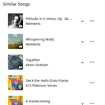
Similar Songs
Prélude in E minor, Op. 28, No. 4
Moments
Whispering Waltz
Moments
Together
Kevin Graham
Deck the Halls (Solo Piano)
615 Platinum Series
A Homecoming