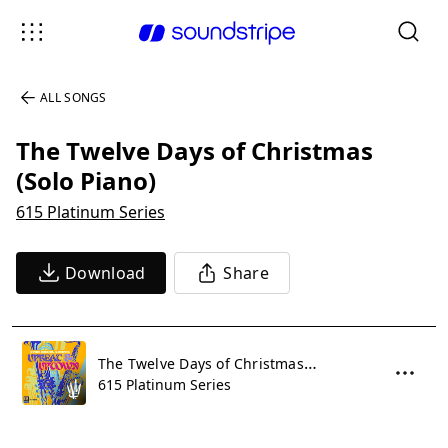
ALL SONGS
The Twelve Days of Christmas
(Solo Piano)
615 Platinum Series
Download
Share
The Twelve Days of Christmas (Solo Piano)
615 Platinum Series