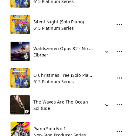
615 Platinum Series
Silent Night (Solo Piano)
615 Platinum Series
Waldszenen Opus 82 - No 9 Abschied
Elbroar
O Christmas Tree (Solo Piano)
615 Platinum Series
The Waves Are The Ocean
Solitude
Piano Solo No 1
Non-Stop Producer Series