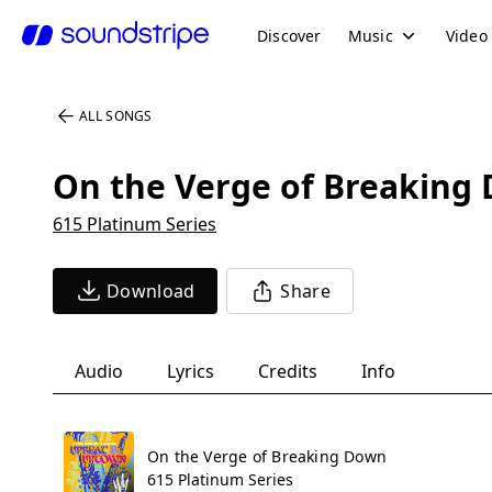
Discover
Music
Video
ALL SONGS
On the Verge of Breaking
615 Platinum Series
Download
Share
Audio
Lyrics
Credits
Info
On the Verge of Breaking Down
615 Platinum Series