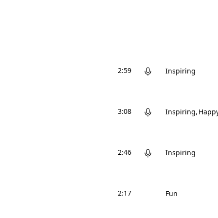
2:59
Inspiring
3:08
Inspiring
Happ
2:46
Inspiring
2:17
Fun