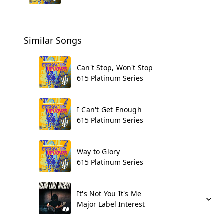
Similar Songs
Can't Stop, Won't Stop
615 Platinum Series
I Can't Get Enough
615 Platinum Series
Way to Glory
615 Platinum Series
It's Not You It's Me
Major Label Interest