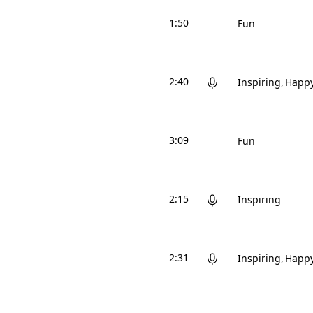
1:50
Fun
2:40
Inspiring
Happ
3:09
Fun
2:15
Inspiring
2:31
Inspiring
Happ