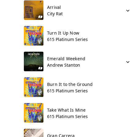
Arrival
City Rat
Turn It Up Now
615 Platinum Series
Emerald Weekend
Andrew Stanton
Burn It to the Ground
615 Platinum Series
Take What Is Mine
615 Platinum Series
Gran Carrera