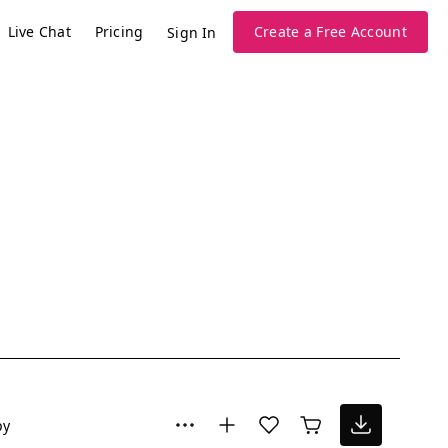
Live Chat
Pricing
Create a Free Account
Sign In
py