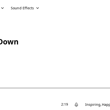
Sound Effects
 Down
2:19
Inspiring
Hap