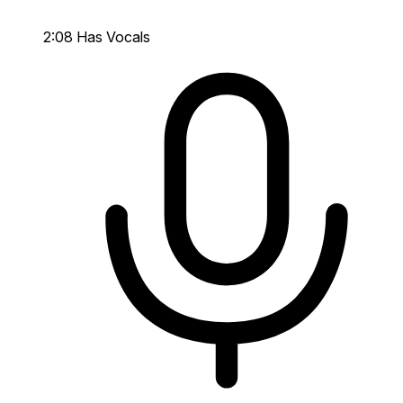
2:08
Has Vocals