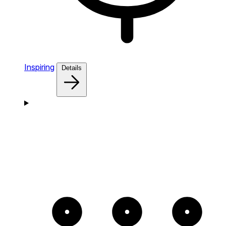
Inspiring
Details