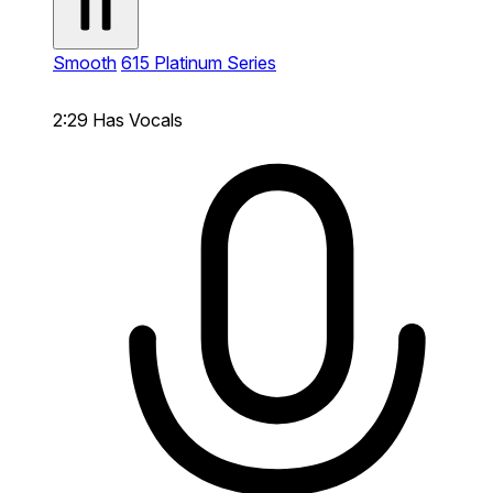
Smooth
615 Platinum Series
2:29
Has Vocals