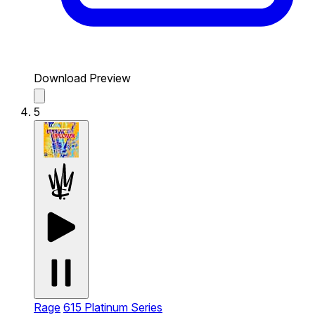
Download Preview
5
Rage
615 Platinum Series