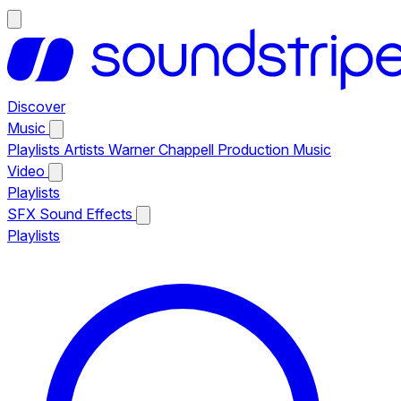
Discover
Music
Playlists
Artists
Warner Chappell Production Music
Video
Playlists
SFX
Sound Effects
Playlists