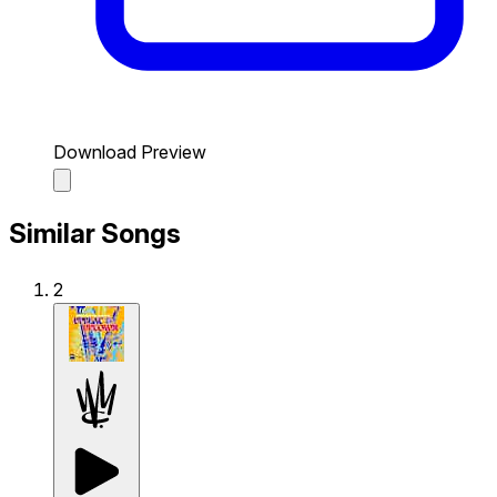
Download Preview
Similar Songs
2