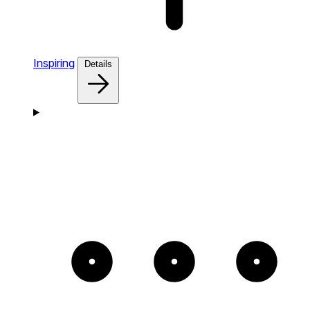
Inspiring
Details