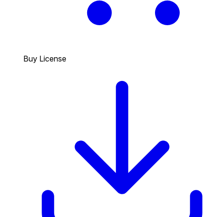
Buy License