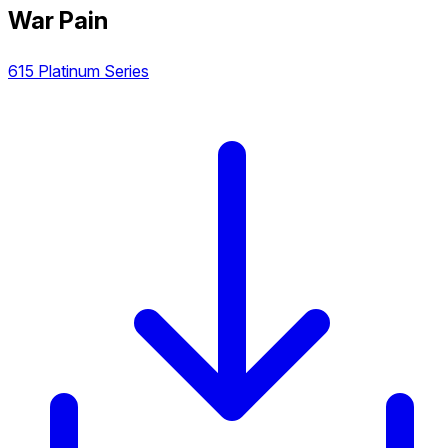
War Pain
615 Platinum Series