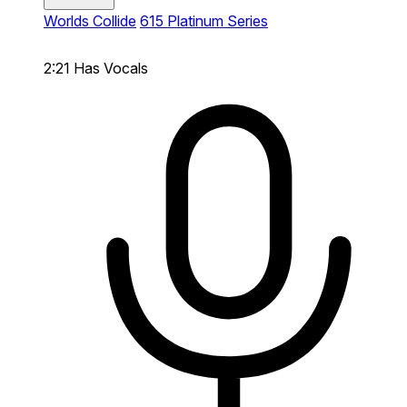
Worlds Collide
615 Platinum Series
2:21
Has Vocals