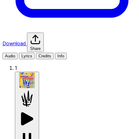
Download
Share
Audio
Lyrics
Credits
Info
1