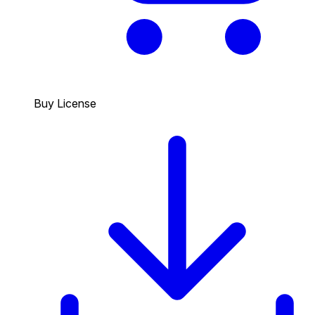
Buy License