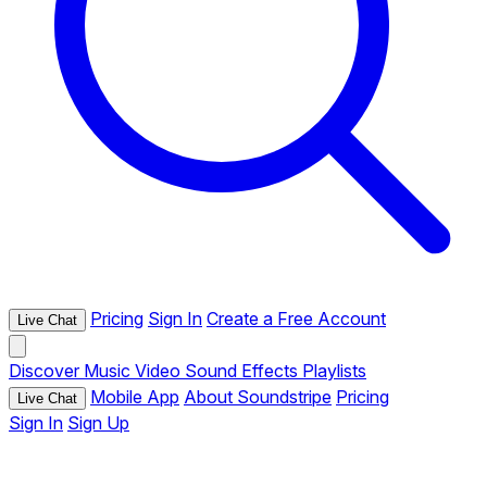
Pricing
Sign In
Create a Free Account
Live Chat
Discover
Music
Video
Sound Effects
Playlists
Mobile App
About Soundstripe
Pricing
Live Chat
Sign In
Sign Up