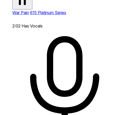
War Pain
615 Platinum Series
2:02
Has Vocals