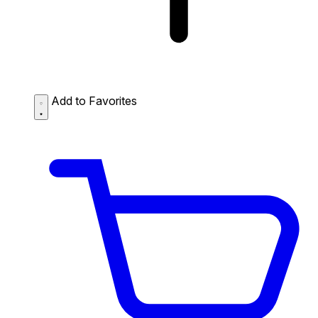
Add to Favorites