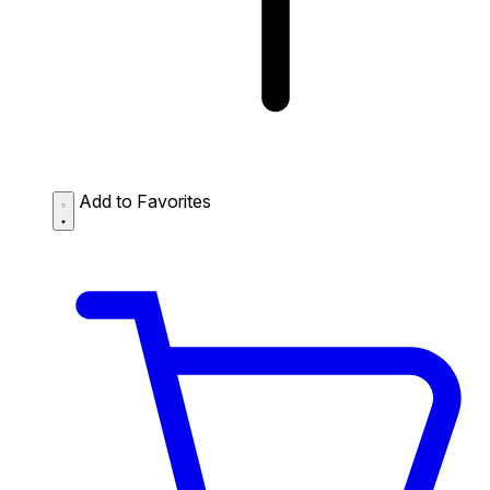
Add to Favorites