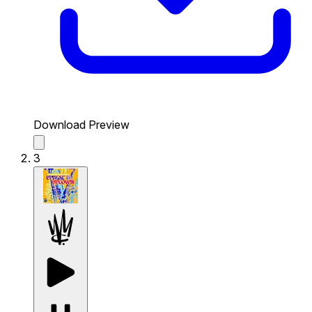
Download Preview
3