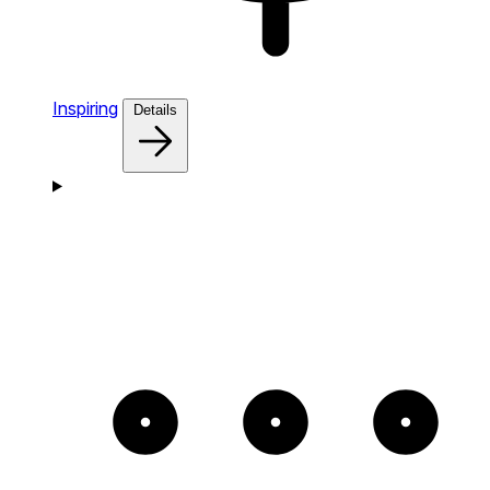
Inspiring
Details