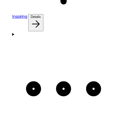
Inspiring
Details