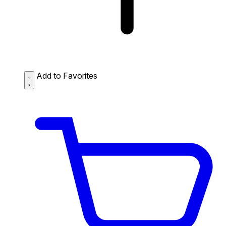
Add to Favorites