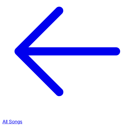
All Songs