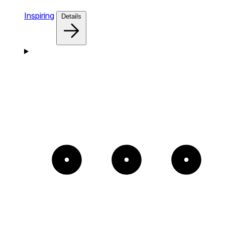
Inspiring
Details