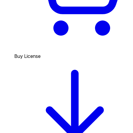
Buy License