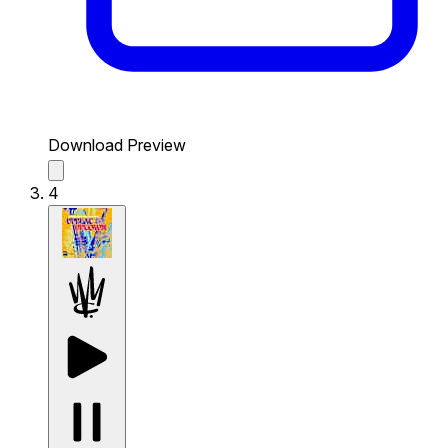
Download Preview
4