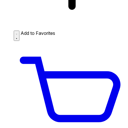
Add to Favorites