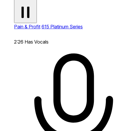
Pain & Profit
615 Platinum Series
2:26
Has Vocals