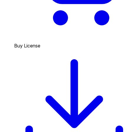
Buy License