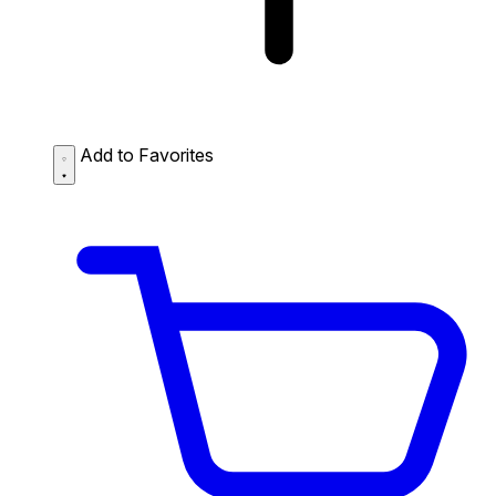
Add to Favorites