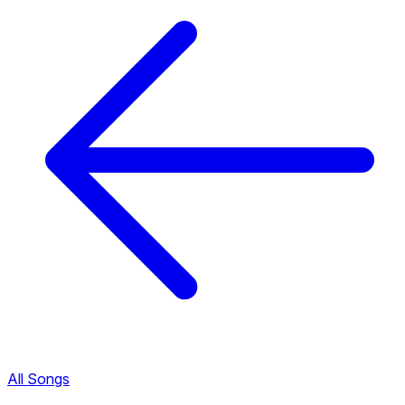
All Songs