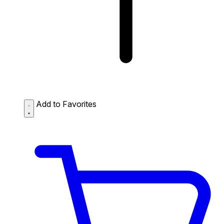
Add to Favorites