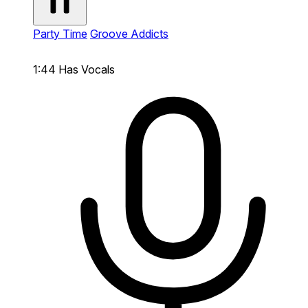
Party Time
Groove Addicts
1:44
Has Vocals