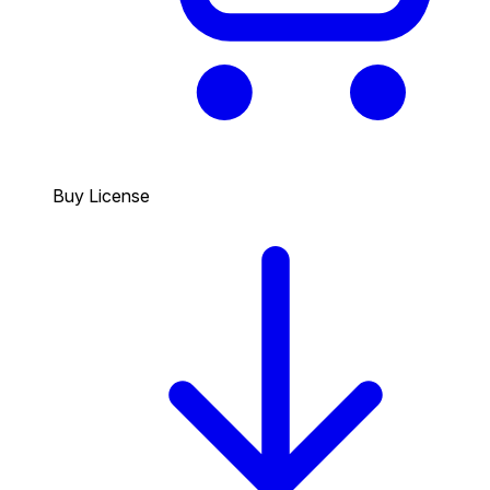
Buy License