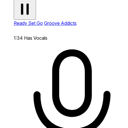
Ready Set Go
Groove Addicts
1:34
Has Vocals