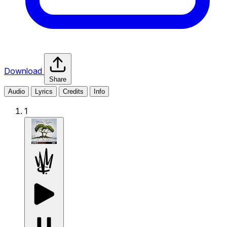
Download
Share
Audio
Lyrics
Credits
Info
1