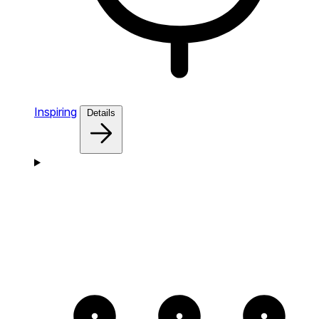
Inspiring
Details