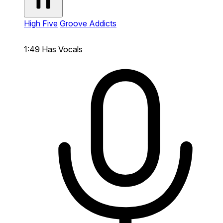
High Five
Groove Addicts
1:49
Has Vocals