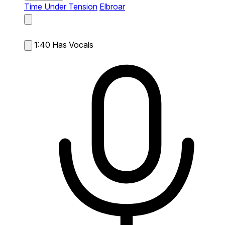
Time Under Tension
Elbroar
1:40
Has Vocals