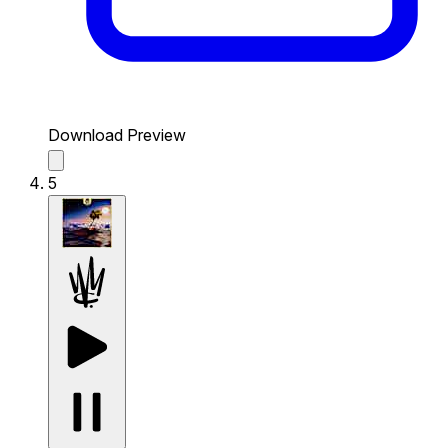
Download Preview
5