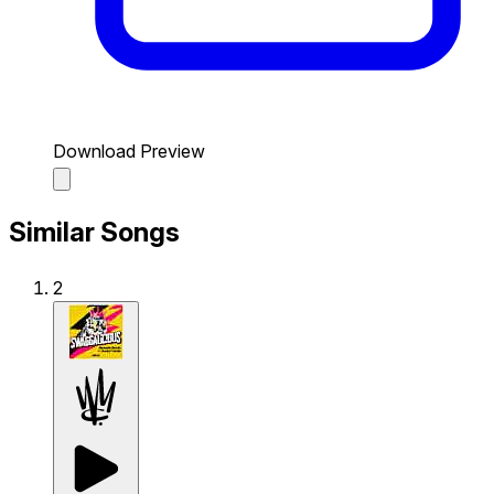
Download Preview
Similar Songs
2