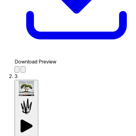
Download Preview
3