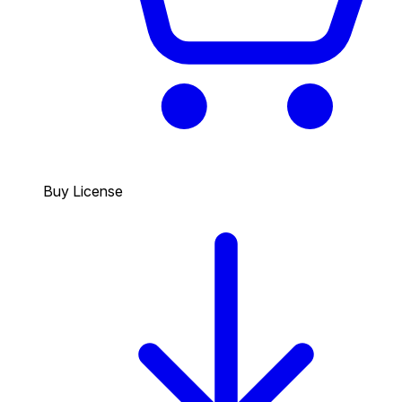
Buy License