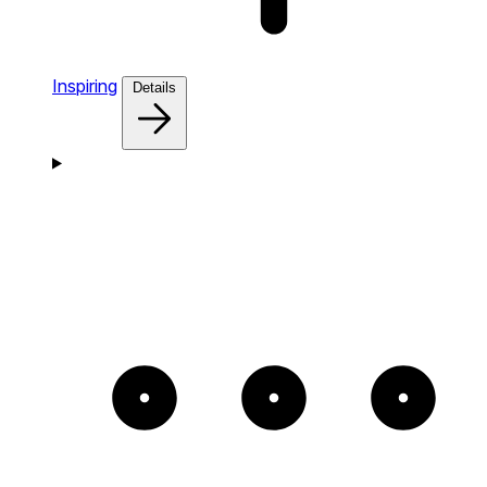
Inspiring
Details