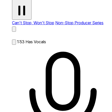
Can't Stop, Won't Stop
Non-Stop Producer Series
1:53
Has Vocals