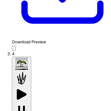
Download Preview
4