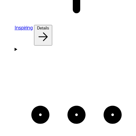
Inspiring
Details