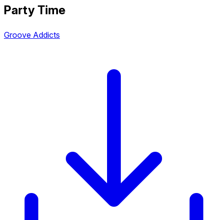
Party Time
Groove Addicts