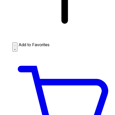
Add to Favorites