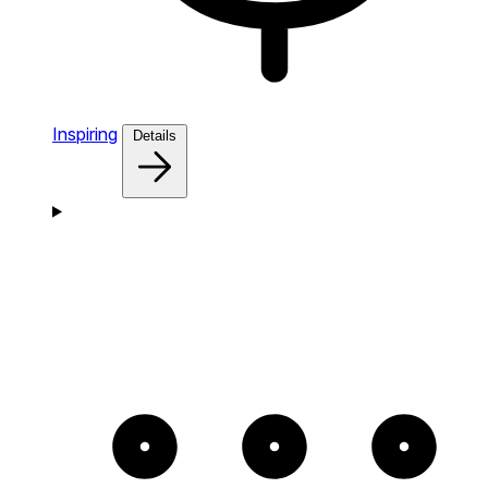
Inspiring
Details