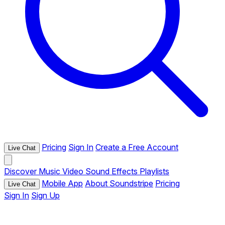
Pricing
Sign In
Create a Free Account
Live Chat
Discover
Music
Video
Sound Effects
Playlists
Mobile App
About Soundstripe
Pricing
Live Chat
Sign In
Sign Up