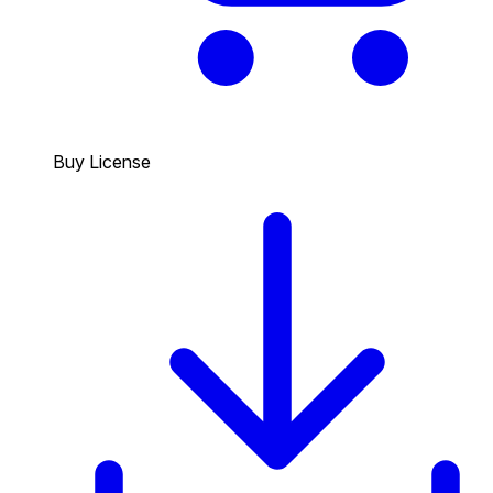
Buy License