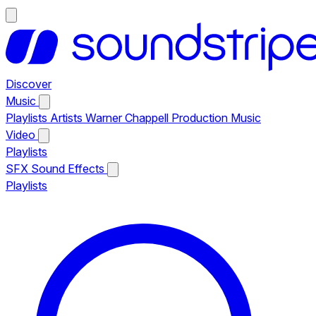
Discover
Music
Playlists
Artists
Warner Chappell Production Music
Video
Playlists
SFX
Sound Effects
Playlists