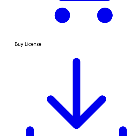
Buy License