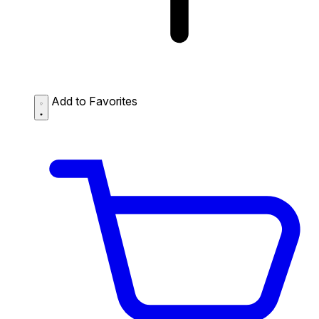
Add to Favorites