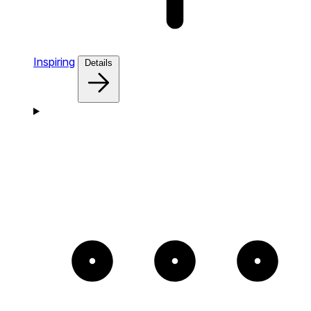
Inspiring
Details