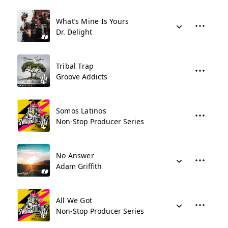
What’s Mine Is Yours
Dr. Delight
Tribal Trap
Groove Addicts
Somos Latinos
Non-Stop Producer Series
No Answer
Adam Griffith
All We Got
Non-Stop Producer Series