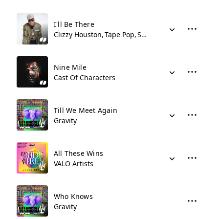
I'll Be There
Clizzy Houston
Tape Pop
Shy Synatchi
Nine Mile
Cast Of Characters
Till We Meet Again
Gravity
All These Wins
VALO Artists
Who Knows
Gravity