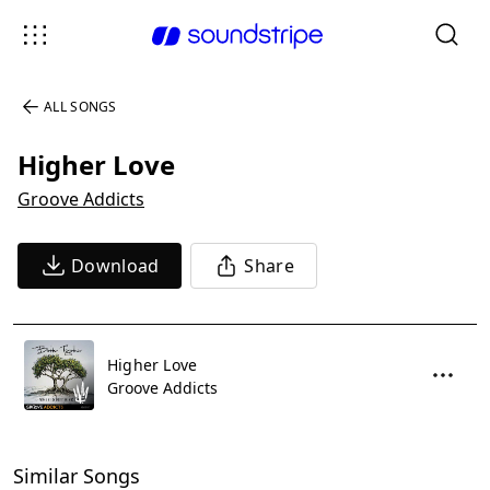
ALL SONGS
Higher Love
Groove Addicts
Download
Share
Higher Love
Groove Addicts
Similar Songs