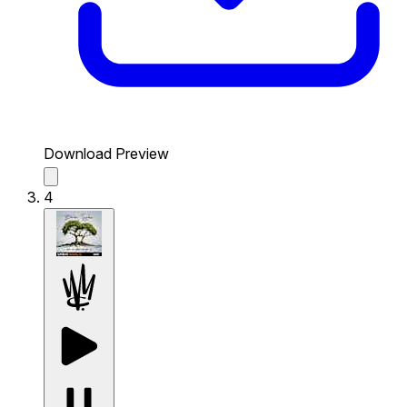
Download Preview
4