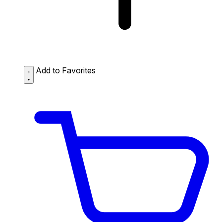
Add to Favorites