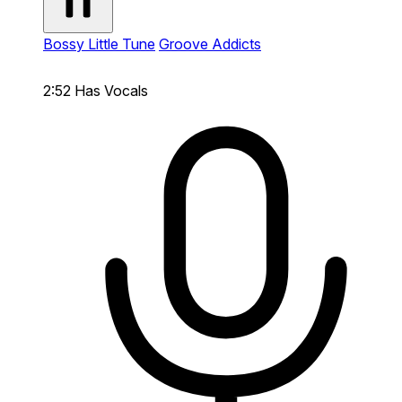
Bossy Little Tune
Groove Addicts
2:52
Has Vocals