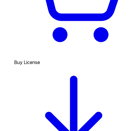
Buy License