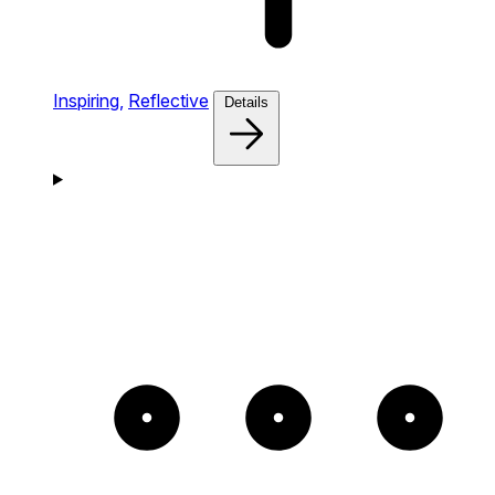
Inspiring,
Reflective
Details