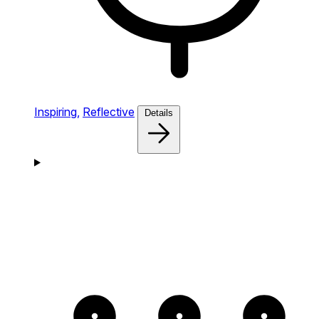
Inspiring,
Reflective
Details