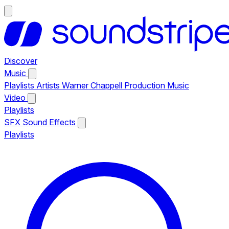
Discover
Music
Playlists
Artists
Warner Chappell Production Music
Video
Playlists
SFX
Sound Effects
Playlists