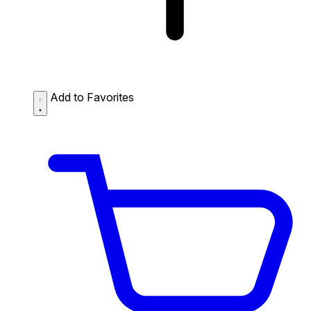
Add to Favorites