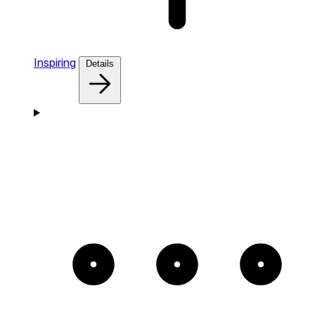
Inspiring
Details