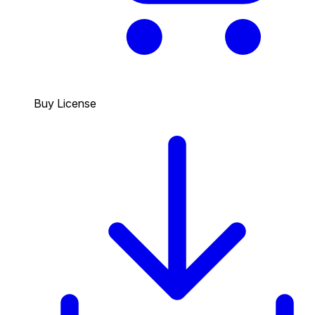
Buy License