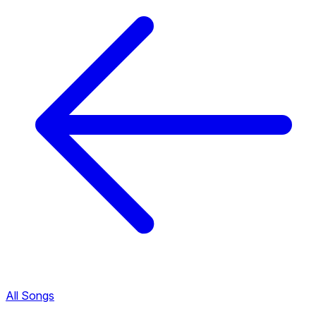
All Songs