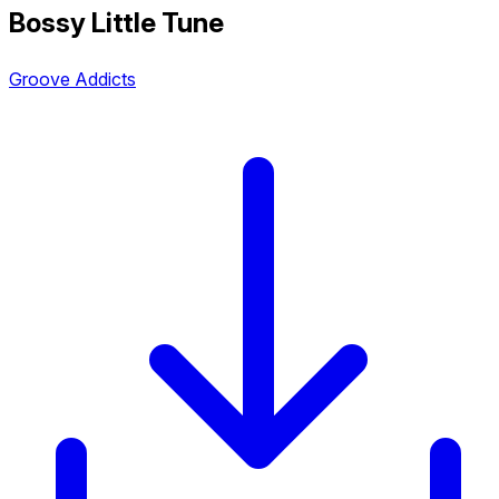
Bossy Little Tune
Groove Addicts