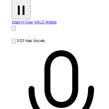
Start It Over
VALO Artists
3:01
Has Vocals