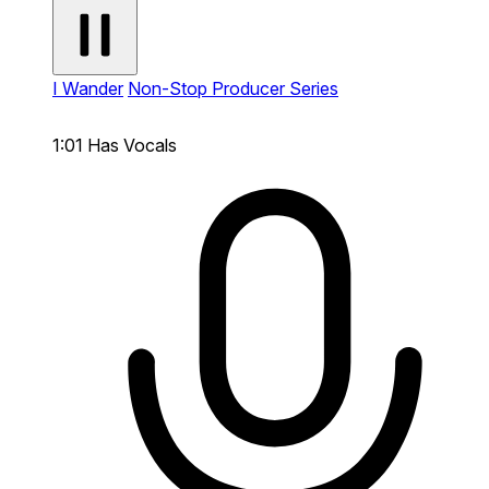
I Wander
Non-Stop Producer Series
1:01
Has Vocals