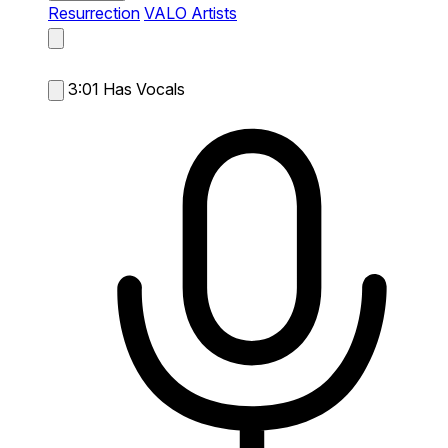
Resurrection
VALO Artists
3:01
Has Vocals