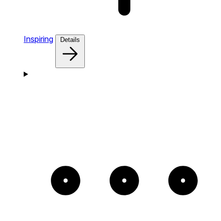
Inspiring
Details