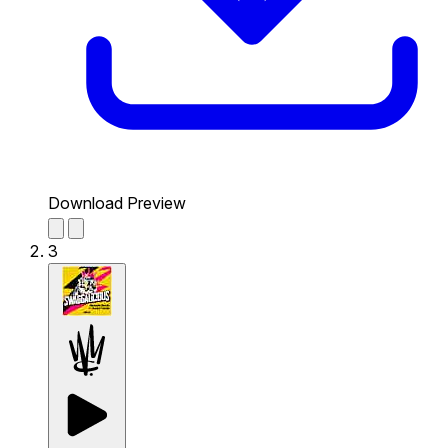
Download Preview
3