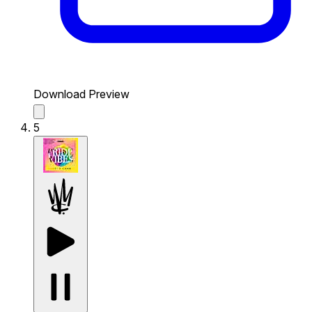
Download Preview
5