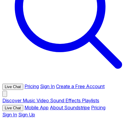
Pricing
Sign In
Create a Free Account
Live Chat
Discover
Music
Video
Sound Effects
Playlists
Mobile App
About Soundstripe
Pricing
Live Chat
Sign In
Sign Up