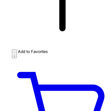
Add to Favorites