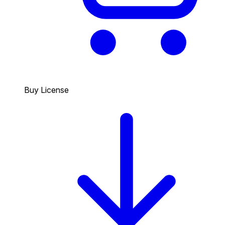
Buy License