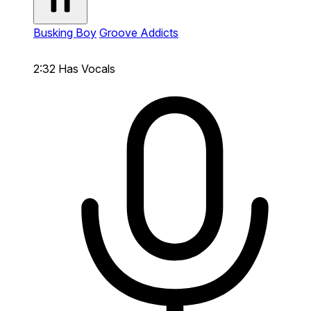
Busking Boy
Groove Addicts
2:32
Has Vocals