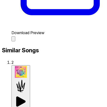
Download Preview
Similar Songs
2