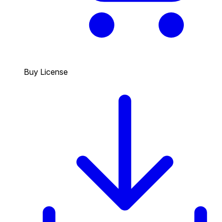
Buy License