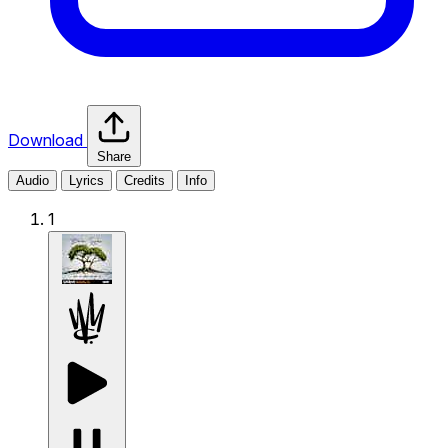
Download
Share
Audio
Lyrics
Credits
Info
1