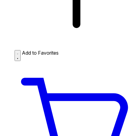
Add to Favorites