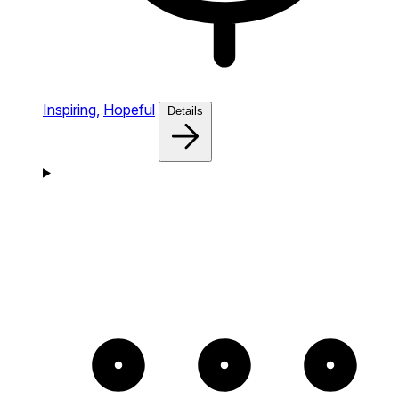
Inspiring,
Hopeful
Details