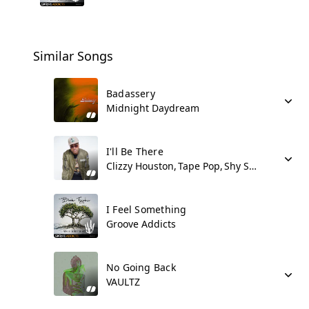
Similar Songs
Badassery
Midnight Daydream
I'll Be There
Clizzy Houston
Tape Pop
Shy Synatchi
I Feel Something
Groove Addicts
No Going Back
VAULTZ