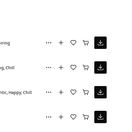
iring
ng
Chill
tic
Happy
Chill