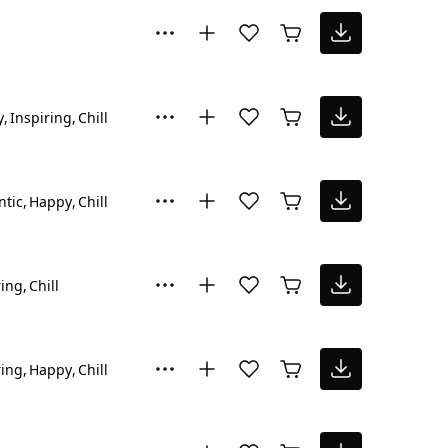
y
Inspiring
Chill
tic
Happy
Chill
ring
Chill
ring
Happy
Chill