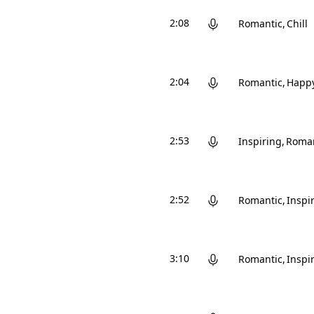
2:08
Romantic
Chill
2:04
Romantic
Happ
2:53
Inspiring
Roman
2:52
Romantic
Inspi
3:10
Romantic
Inspi