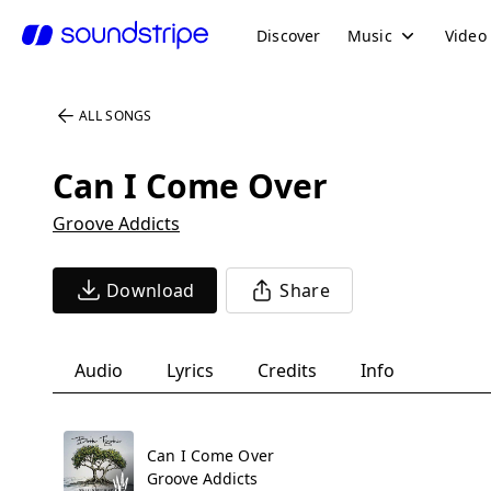
Discover
Music
Video
ALL SONGS
Can I Come Over
Groove Addicts
Download
Share
Audio
Lyrics
Credits
Info
Can I Come Over
Groove Addicts