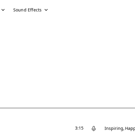
Sound Effects
3:15
Inspiring
Hap