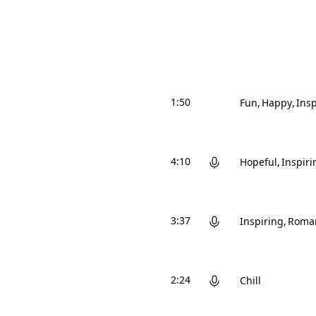
1:50
Fun
Happy
Insp
4:10
Hopeful
Inspiri
3:37
Inspiring
Roman
2:24
Chill