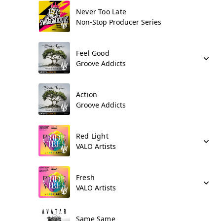
Never Too Late
Non-Stop Producer Series
Feel Good
Groove Addicts
Action
Groove Addicts
Red Light
VALO Artists
Fresh
VALO Artists
Same Same