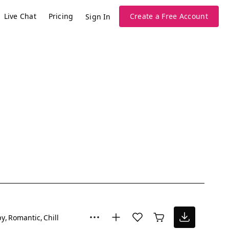
Live Chat
Pricing
Create a Free Account
Sign In
py
Romantic
Chill