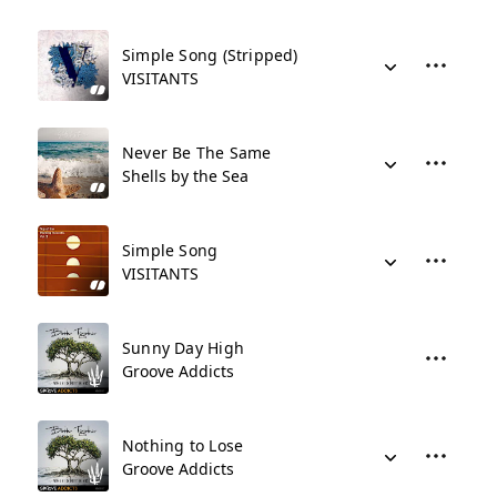
Simple Song (Stripped)
VISITANTS
Never Be The Same
Shells by the Sea
Simple Song
VISITANTS
Sunny Day High
Groove Addicts
Nothing to Lose
Groove Addicts