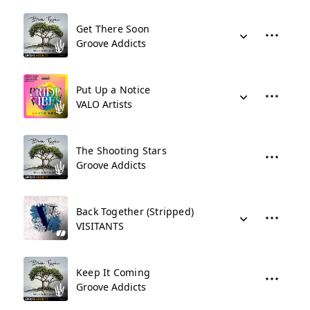
Get There Soon
Groove Addicts
Put Up a Notice
VALO Artists
The Shooting Stars
Groove Addicts
Back Together (Stripped)
VISITANTS
Keep It Coming
Groove Addicts