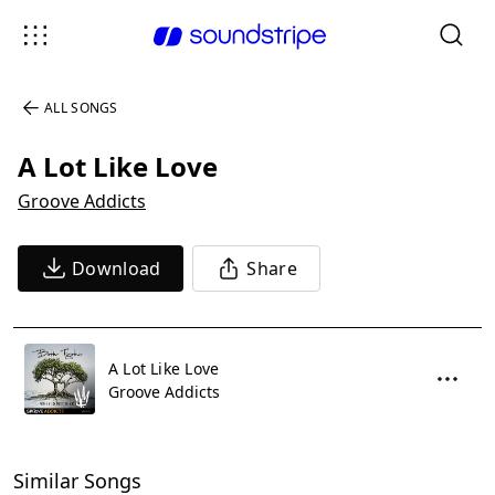
ALL SONGS
A Lot Like Love
Groove Addicts
Download
Share
A Lot Like Love
Groove Addicts
Similar Songs