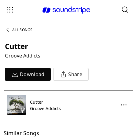
ALL SONGS
Cutter
Groove Addicts
Download
Share
Cutter
Groove Addicts
Similar Songs