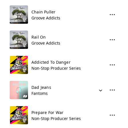
Chain Puller
Groove Addicts
Rail On
Groove Addicts
Addicted To Danger
Non-Stop Producer Series
Dad Jeans
Fantoms
Prepare For War
Non-Stop Producer Series