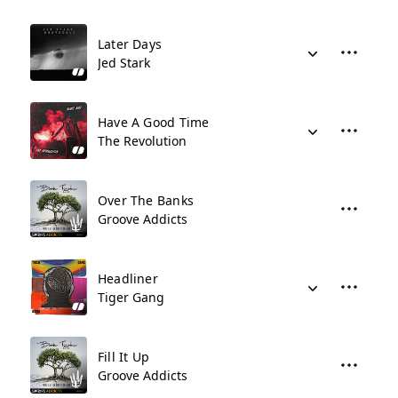
Later Days
Jed Stark
Have A Good Time
The Revolution
Over The Banks
Groove Addicts
Headliner
Tiger Gang
Fill It Up
Groove Addicts