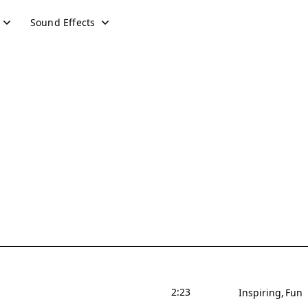
Sound Effects
2:23
Inspiring
Fun