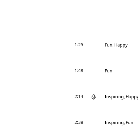
1:25
Fun
Happy
1:48
Fun
2:14
Inspiring
Happ
2:38
Inspiring
Fun