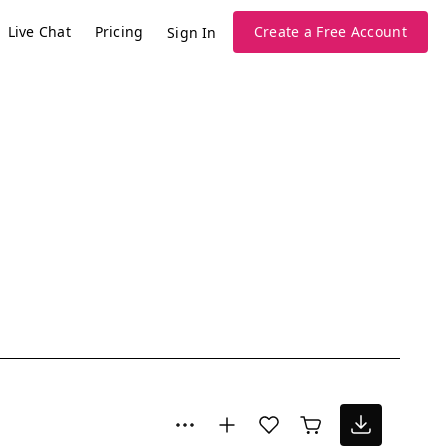
Live Chat
Pricing
Create a Free Account
Sign In