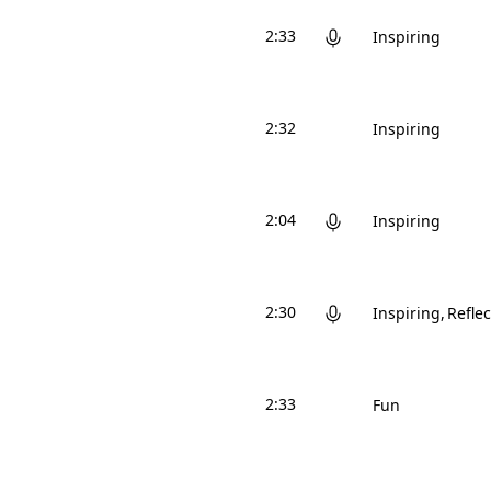
2:33
Inspiring
2:32
Inspiring
2:04
Inspiring
2:30
Inspiring
Reflec
2:33
Fun