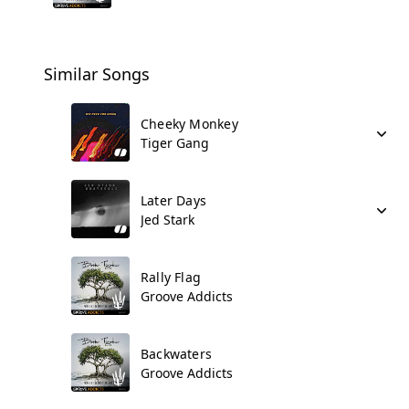
Similar Songs
Cheeky Monkey
Tiger Gang
Later Days
Jed Stark
Rally Flag
Groove Addicts
Backwaters
Groove Addicts