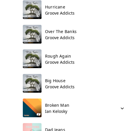
Hurricane
Groove Addicts
Over The Banks
Groove Addicts
Rough Again
Groove Addicts
Big House
Groove Addicts
Broken Man
Ian Kelosky
Dad Jeans