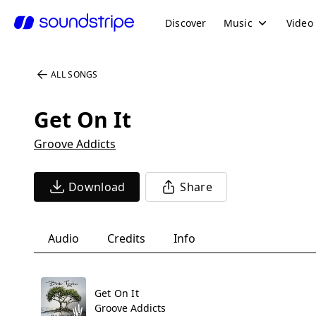
Discover
Music
Video
ALL SONGS
Get On It
Groove Addicts
Download
Share
Audio
Credits
Info
Get On It
Groove Addicts