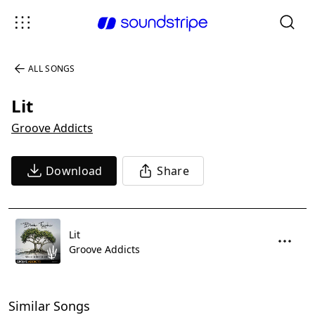
ALL SONGS
Lit
Groove Addicts
Download
Share
Lit
Groove Addicts
Similar Songs