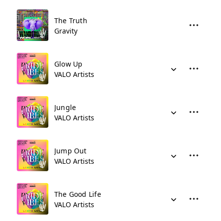
The Truth
Gravity
Glow Up
VALO Artists
Jungle
VALO Artists
Jump Out
VALO Artists
The Good Life
VALO Artists