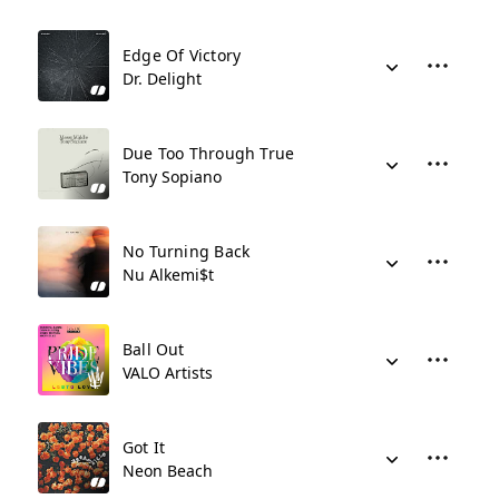
Edge Of Victory
Dr. Delight
Due Too Through True
Tony Sopiano
No Turning Back
Nu Alkemi$t
Ball Out
VALO Artists
Got It
Neon Beach