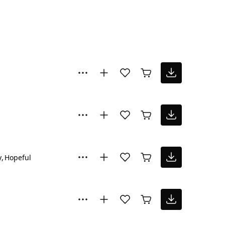
y
Hopeful