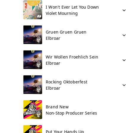
I Won't Ever Let You Down
Violet Mourning
Gruen Gruen Gruen
Elbroar
Wir Wollen Froehlich Sein
Elbroar
Rocking Oktoberfest
Elbroar
Brand New
Non-Stop Producer Series
Put Your Hands Up