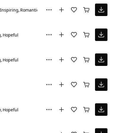
Inspiring
Romantic
g
Hopeful
g
Hopeful
y
Hopeful