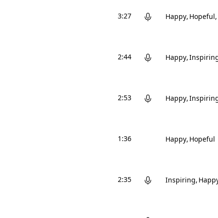
3:27
Happy
Hopeful
2:44
Happy
Inspirin
2:53
Happy
Inspirin
1:36
Happy
Hopeful
2:35
Inspiring
Happ