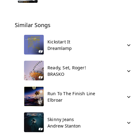
Similar Songs
Kickstart It
Dreamlamp
Ready, Set, Roger!
BRASKO
Run To The Finish Line
Elbroar
Skinny Jeans
Andrew Stanton