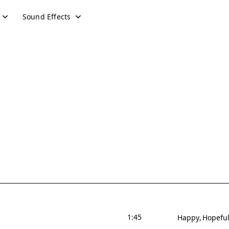
Sound Effects
1:45
Happy
Hopefu