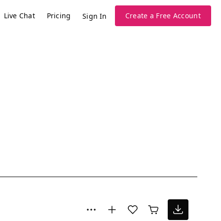
Live Chat
Pricing
Create a Free Account
Sign In
l