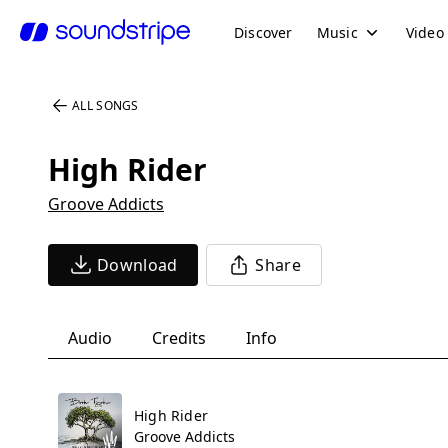
Discover
Music
Video
ALL SONGS
High Rider
Groove Addicts
Download
Share
Audio
Credits
Info
High Rider
Groove Addicts