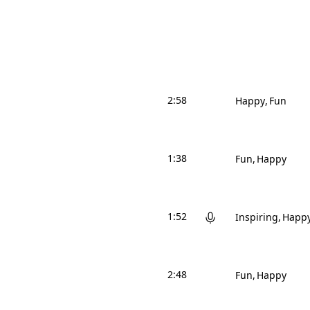
2:58
Happy
Fun
1:38
Fun
Happy
1:52
Inspiring
Happ
2:48
Fun
Happy