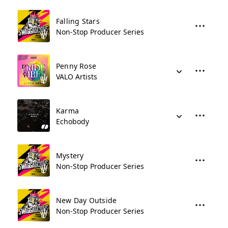
Falling Stars
Non-Stop Producer Series
Penny Rose
VALO Artists
Karma
Echobody
Mystery
Non-Stop Producer Series
New Day Outside
Non-Stop Producer Series