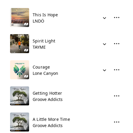
This Is Hope
LNDÖ
Spirit Light
TAYME
Courage
Lone Canyon
Getting Hotter
Groove Addicts
A Little More Time
Groove Addicts