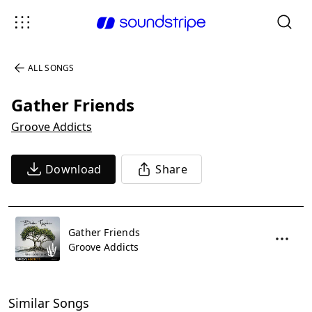
ALL SONGS
Gather Friends
Groove Addicts
Download
Share
Gather Friends
Groove Addicts
Similar Songs