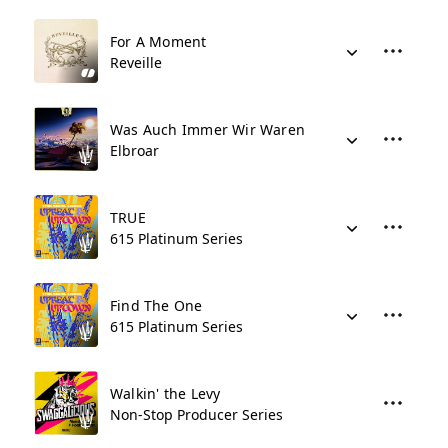
For A Moment
Reveille
Was Auch Immer Wir Waren
Elbroar
TRUE
615 Platinum Series
Find The One
615 Platinum Series
Walkin' the Levy
Non-Stop Producer Series