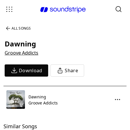
ALL SONGS
Dawning
Groove Addicts
Download
Share
Dawning
Groove Addicts
Similar Songs