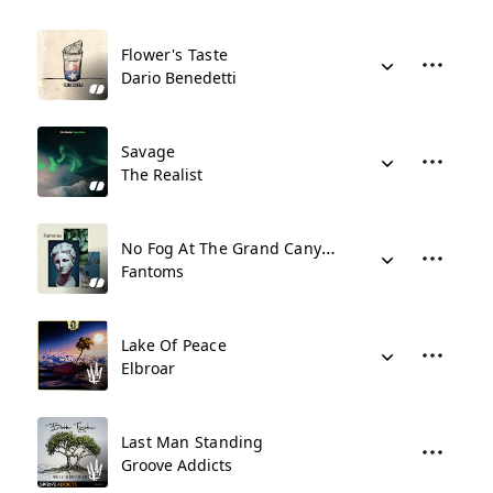
Flower's Taste
Dario Benedetti
Savage
The Realist
No Fog At The Grand Canyon
Fantoms
Lake Of Peace
Elbroar
Last Man Standing
Groove Addicts