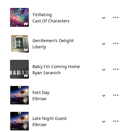
Titillating
Cast Of Characters
Gentlemen’s Delight
Liberty
Baby I'm Coming Home
Ryan Saranich
Fast Day
Elbroar
Late Night Guest
Elbroar