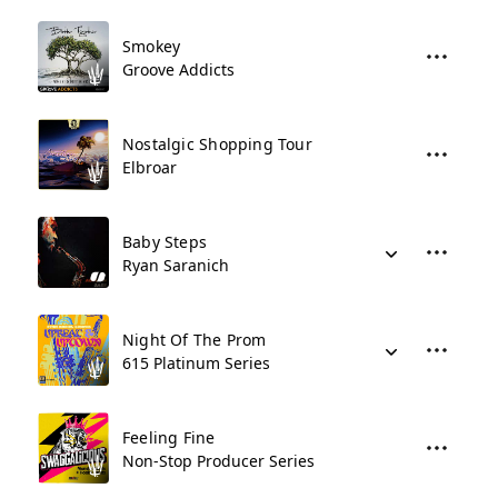
Smokey
Groove Addicts
Nostalgic Shopping Tour
Elbroar
Baby Steps
Ryan Saranich
Night Of The Prom
615 Platinum Series
Feeling Fine
Non-Stop Producer Series