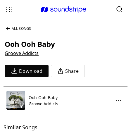
ALL SONGS
Ooh Ooh Baby
Groove Addicts
Download
Share
Ooh Ooh Baby
Groove Addicts
Similar Songs