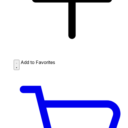
Add to Favorites