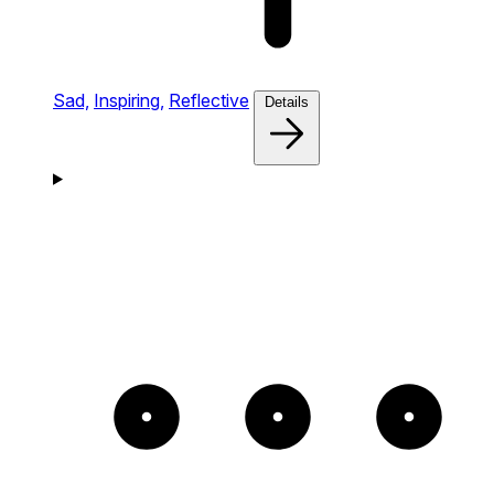
Sad,
Inspiring,
Reflective
Details