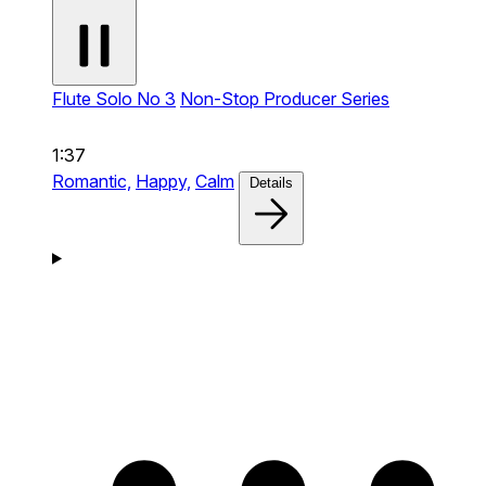
Flute Solo No 3
Non-Stop Producer Series
1:37
Romantic,
Happy,
Calm
Details