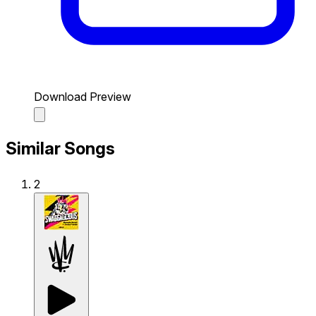
Download Preview
Similar Songs
2