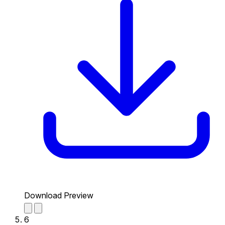
Download Preview
6