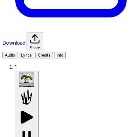
Download
Share
Audio
Lyrics
Credits
Info
1