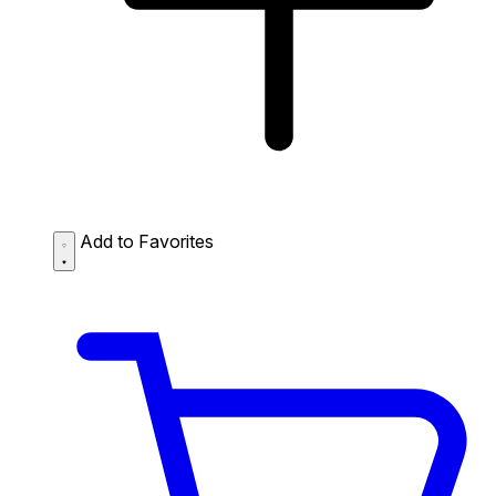
Add to Favorites