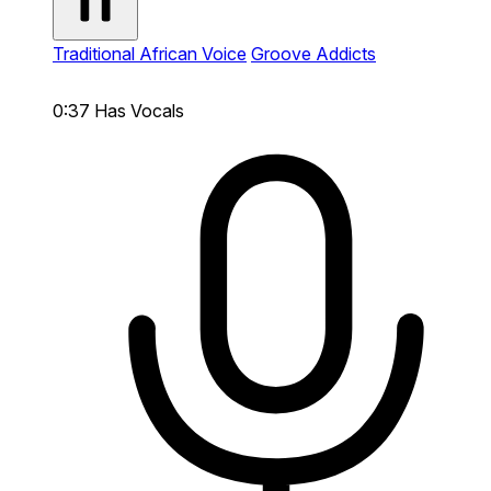
Traditional African Voice
Groove Addicts
0:37
Has Vocals