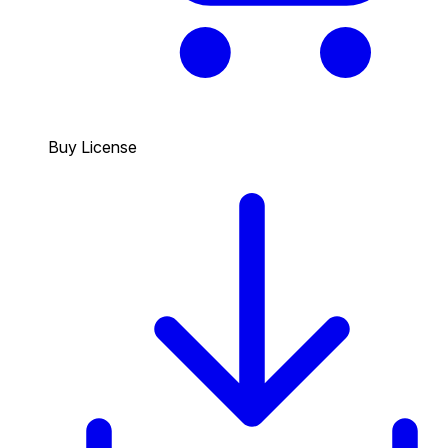
Buy License