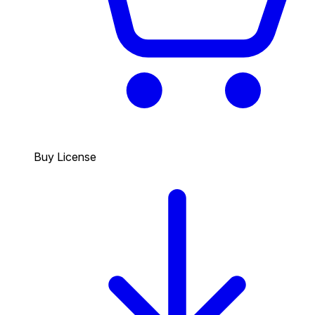
Buy License