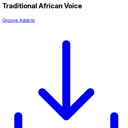
Traditional African Voice
Groove Addicts