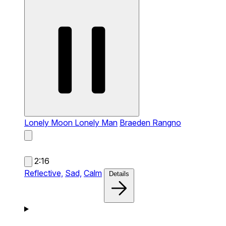
Lonely Moon Lonely Man
Braeden Rangno
2:16
Reflective,
Sad,
Calm
Details