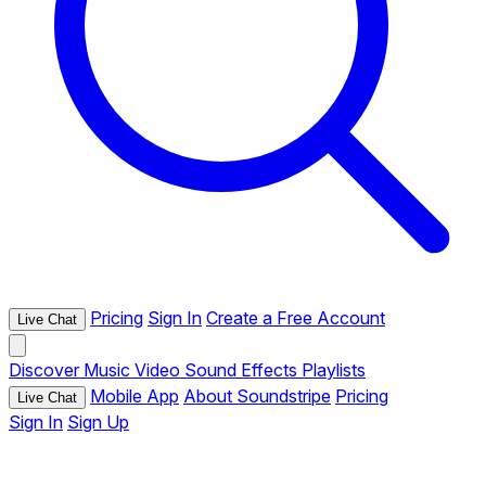
Pricing
Sign In
Create a Free Account
Live Chat
Discover
Music
Video
Sound Effects
Playlists
Mobile App
About Soundstripe
Pricing
Live Chat
Sign In
Sign Up