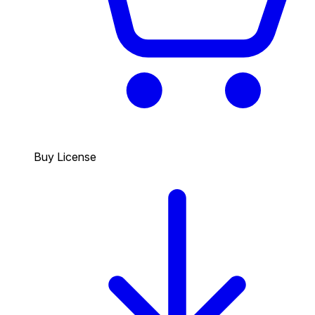
Buy License