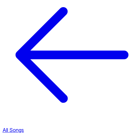
All Songs