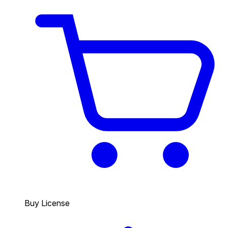
Buy License