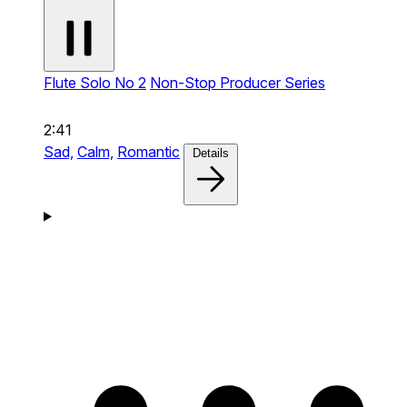
Flute Solo No 2
Non-Stop Producer Series
2:41
Sad,
Calm,
Romantic
Details