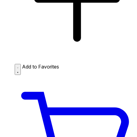
Add to Favorites