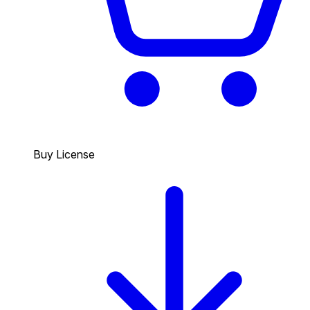
Buy License