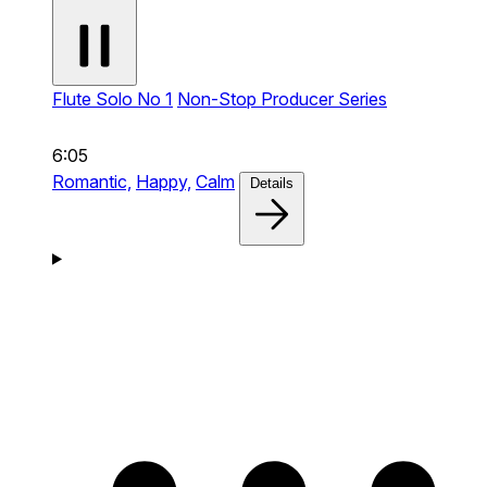
Flute Solo No 1
Non-Stop Producer Series
6:05
Romantic,
Happy,
Calm
Details