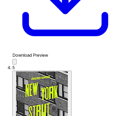
Download Preview
5