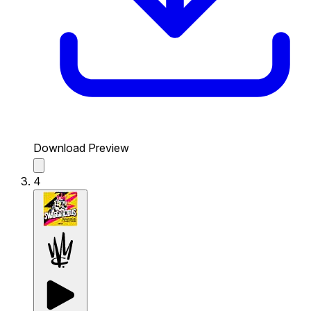
Download Preview
4