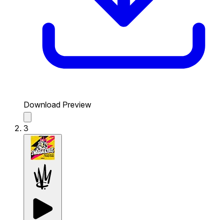
Download Preview
3