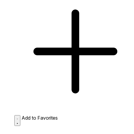
Add to Favorites