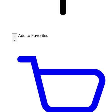
Add to Favorites