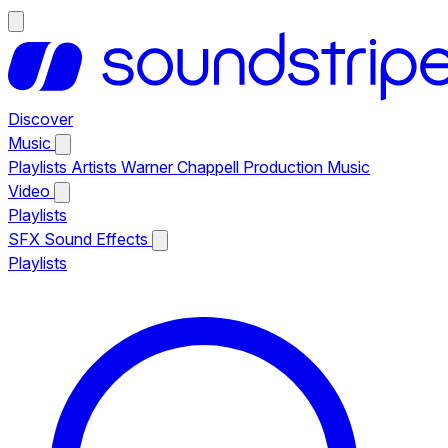
Discover
Music
Playlists
Artists
Warner Chappell Production Music
Video
Playlists
SFX
Sound Effects
Playlists