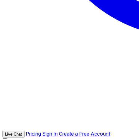
Pricing
Sign In
Create a Free Account
Live Chat