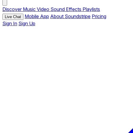
Discover
Music
Video
Sound Effects
Playlists
Mobile App
About Soundstripe
Pricing
Live Chat
Sign In
Sign Up