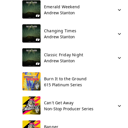
Emerald Weekend
Andrew Stanton
Changing Times
Andrew Stanton
Classic Friday Night
Andrew Stanton
Burn It to the Ground
615 Platinum Series
Can't Get Away
Non-Stop Producer Series
Banner