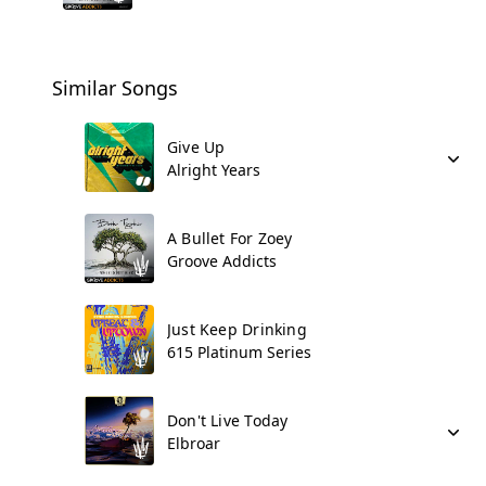
Similar Songs
Give Up
Alright Years
A Bullet For Zoey
Groove Addicts
Just Keep Drinking
615 Platinum Series
Don't Live Today
Elbroar