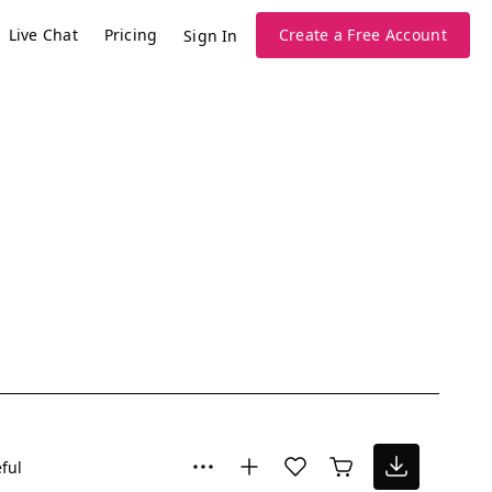
Live Chat
Pricing
Create a Free Account
Sign In
ful