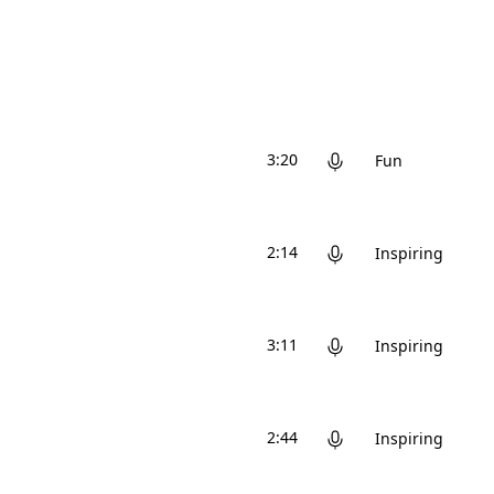
3:20
Fun
2:14
Inspiring
3:11
Inspiring
2:44
Inspiring