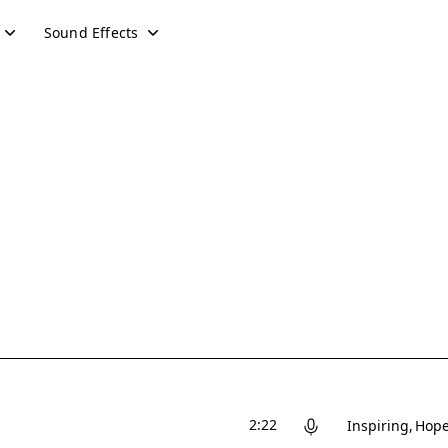
Sound Effects
2:22
Inspiring
Hope