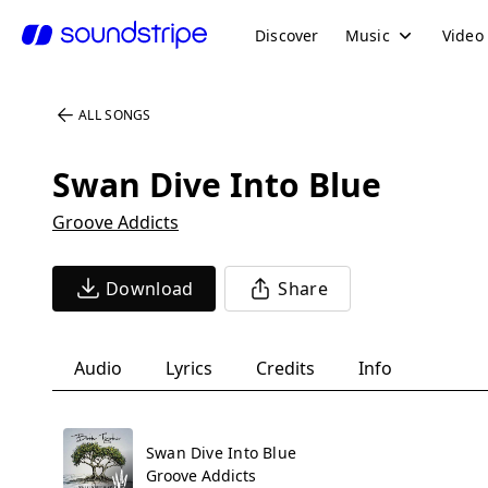
Discover
Music
Video
ALL SONGS
Swan Dive Into Blue
Groove Addicts
Download
Share
Audio
Lyrics
Credits
Info
Swan Dive Into Blue
Groove Addicts