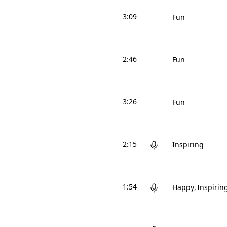
3:09
Fun
2:46
Fun
3:26
Fun
2:15
Inspiring
1:54
Happy
Inspirin