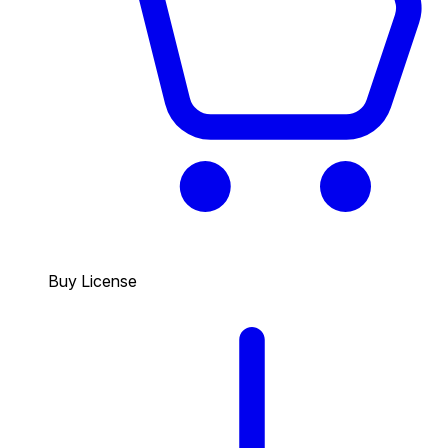
Buy License