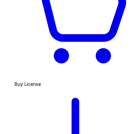
Buy License