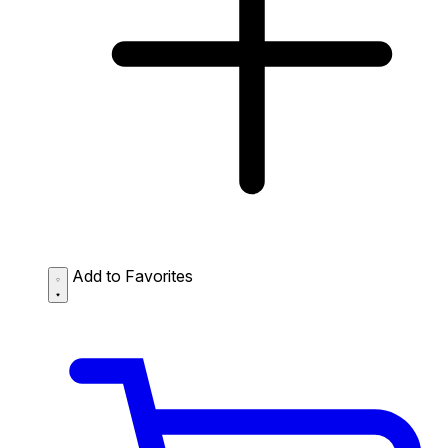
Add to Favorites