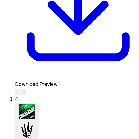
Download Preview
4