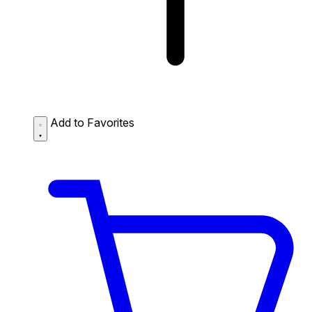
Add to Favorites