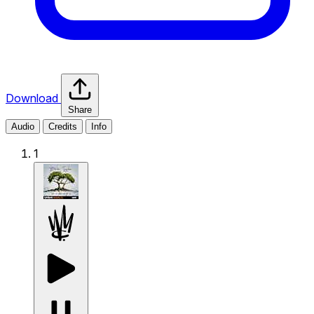
Download
Share
Audio
Credits
Info
1