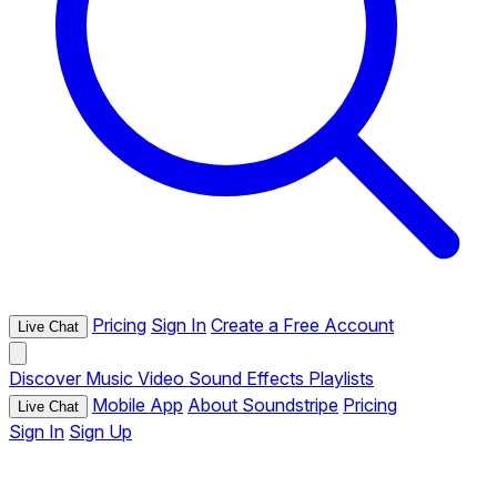
Pricing
Sign In
Create a Free Account
Live Chat
Discover
Music
Video
Sound Effects
Playlists
Mobile App
About Soundstripe
Pricing
Live Chat
Sign In
Sign Up