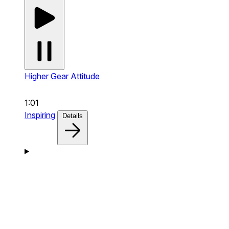
Higher Gear
Attitude
1:01
Inspiring
Details