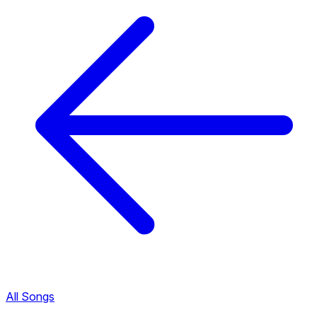
All Songs