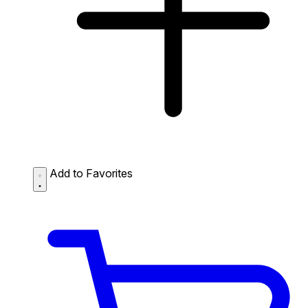
Add to Favorites