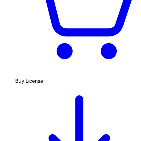
Buy License