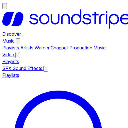
Discover
Music
Playlists
Artists
Warner Chappell Production Music
Video
Playlists
SFX
Sound Effects
Playlists