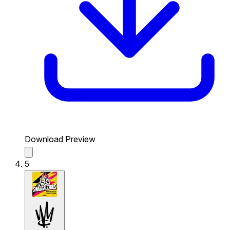
Download Preview
5