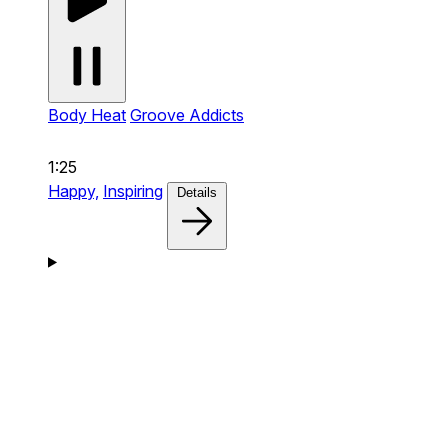
Body Heat
Groove Addicts
1:25
Happy,
Inspiring
Details