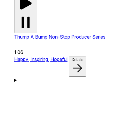
Thump A Bump
Non-Stop Producer Series
1:06
Happy,
Inspiring,
Hopeful
Details