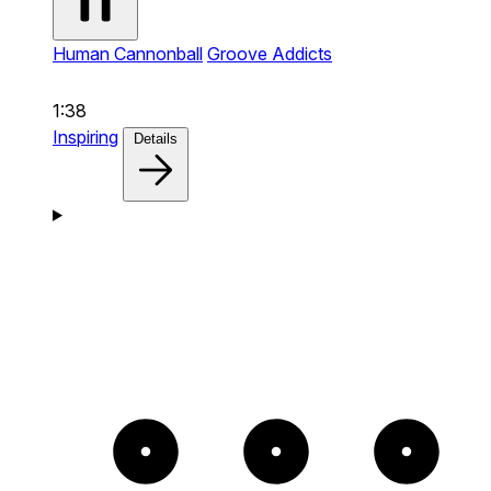
Human Cannonball
Groove Addicts
1:38
Inspiring
Details