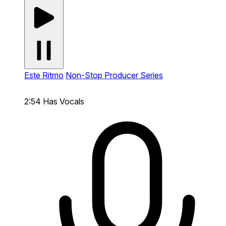
Este Ritmo
Non-Stop Producer Series
2:54
Has Vocals