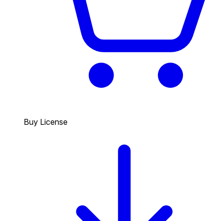
Buy License