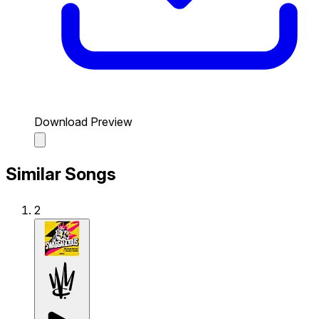
Download Preview
Similar Songs
2