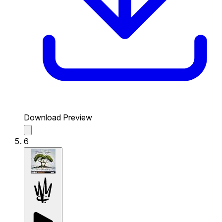
Download Preview
6