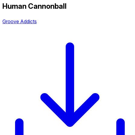
Human Cannonball
Groove Addicts