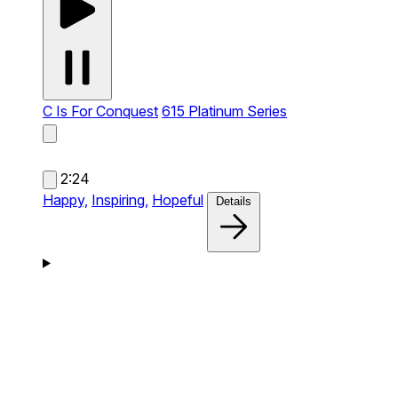
C Is For Conquest
615 Platinum Series
2:24
Happy,
Inspiring,
Hopeful
Details