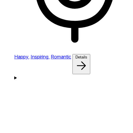
Happy,
Inspiring,
Romantic
Details