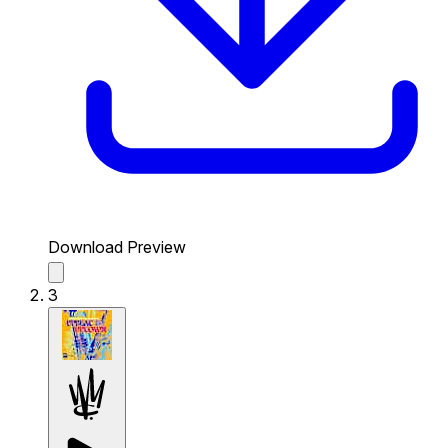
Download Preview
3