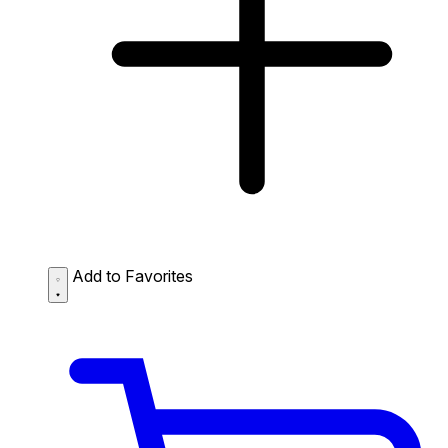
Add to Favorites