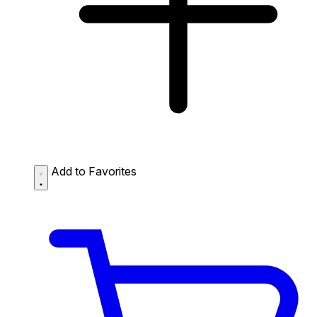
Add to Favorites