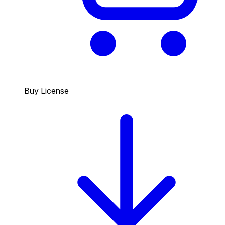
Buy License