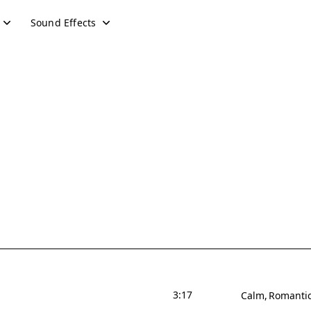
Sound Effects
3:17
Calm
Romanti