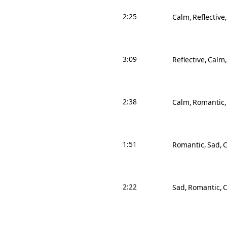
2:25
Calm
Reflective
3:09
Reflective
Calm
2:38
Calm
Romantic
1:51
Romantic
Sad
2:22
Sad
Romantic