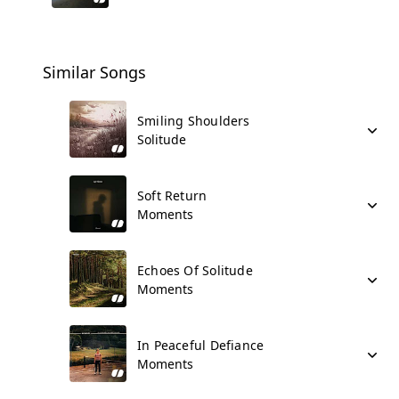
Similar Songs
Smiling Shoulders
Solitude
Soft Return
Moments
Echoes Of Solitude
Moments
In Peaceful Defiance
Moments