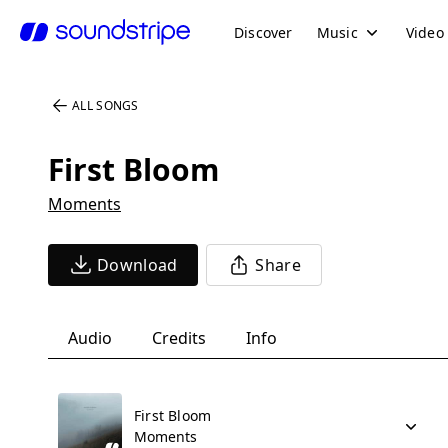
Discover
Music
Video
ALL SONGS
First Bloom
Moments
Download
Share
Audio
Credits
Info
First Bloom
Moments