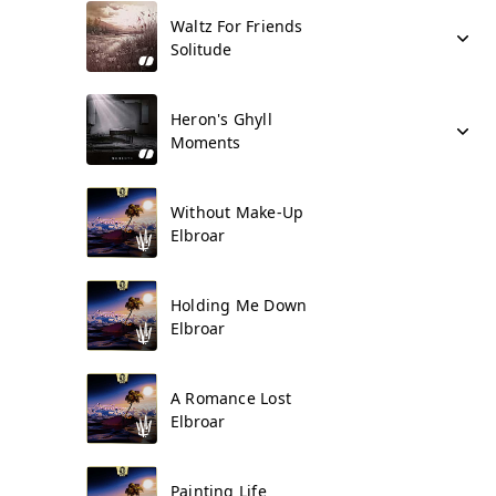
Waltz For Friends
Solitude
Heron's Ghyll
Moments
Without Make-Up
Elbroar
Holding Me Down
Elbroar
A Romance Lost
Elbroar
Painting Life