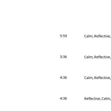
5:59
Calm
Reflective
3:36
Calm
Reflective
4:36
Calm
Reflective
4:36
Reflective
Calm