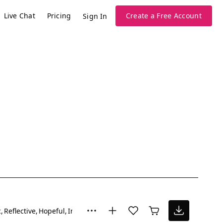
Live Chat
Pricing
Create a Free Account
Sign In
c
Reflective
Hopeful
Inspiring