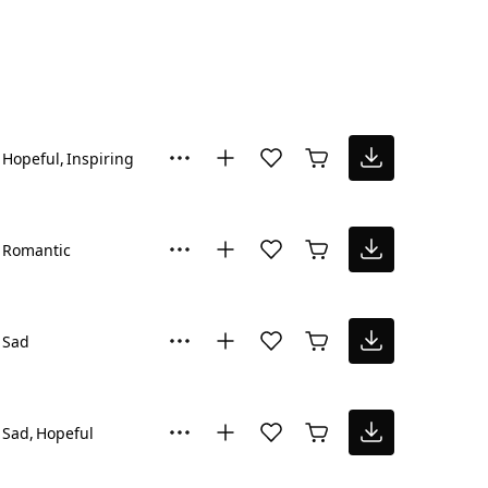
Hopeful
Inspiring
Romantic
Sad
Sad
Hopeful