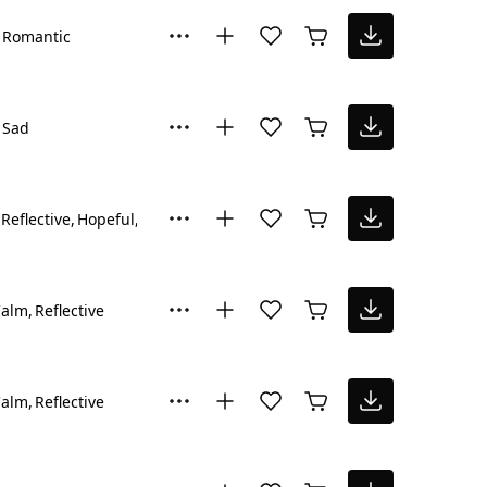
Romantic
Sad
Reflective
Hopeful
Happy
Calm
Reflective
Calm
Reflective