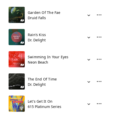
Garden Of The Fae
Druid Falls
Rain’s Kiss
Dr. Delight
Swimming In Your Eyes
Neon Beach
The End Of Time
Dr. Delight
Let's Get It On
615 Platinum Series