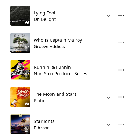
Lying Fool
Dr. Delight
Who Is Captain Malroy
Groove Addicts
Runnin' & Funnin'
Non-Stop Producer Series
The Moon and Stars
Plato
Starlights
Elbroar