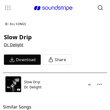
ALL SONGS
Slow Drip
Dr. Delight
Download
Share
Slow Drip
Dr. Delight
Similar Songs