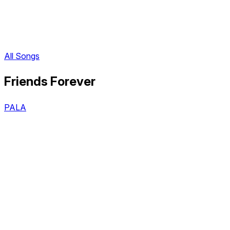
All Songs
Friends Forever
PALA