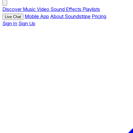
Discover
Music
Video
Sound Effects
Playlists
Mobile App
About Soundstripe
Pricing
Live Chat
Sign In
Sign Up