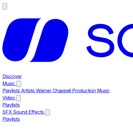
Discover
Music
Playlists
Artists
Warner Chappell Production Music
Video
Playlists
SFX
Sound Effects
Playlists