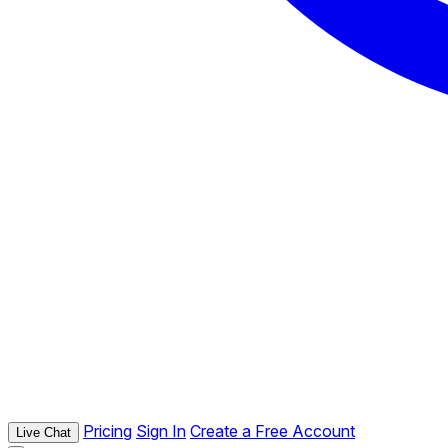
Pricing
Sign In
Create a Free Account
Live Chat