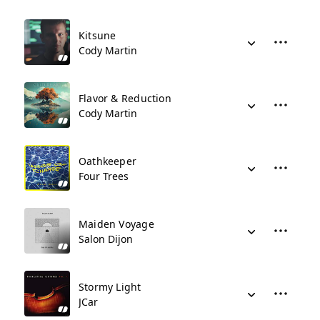
Kitsune
Cody Martin
Flavor & Reduction
Cody Martin
Oathkeeper
Four Trees
Maiden Voyage
Salon Dijon
Stormy Light
JCar