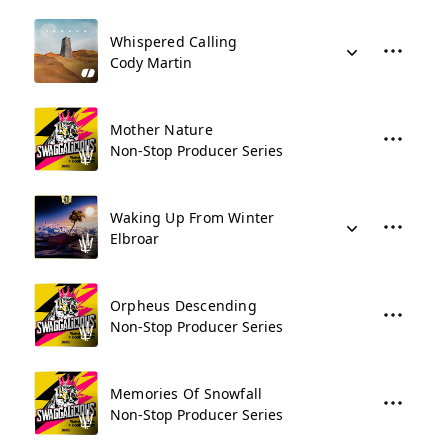
Whispered Calling
Cody Martin
Mother Nature
Non-Stop Producer Series
Waking Up From Winter
Elbroar
Orpheus Descending
Non-Stop Producer Series
Memories Of Snowfall
Non-Stop Producer Series