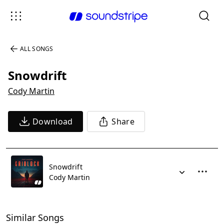
ALL SONGS
Snowdrift
Cody Martin
Download
Share
Snowdrift
Cody Martin
Similar Songs