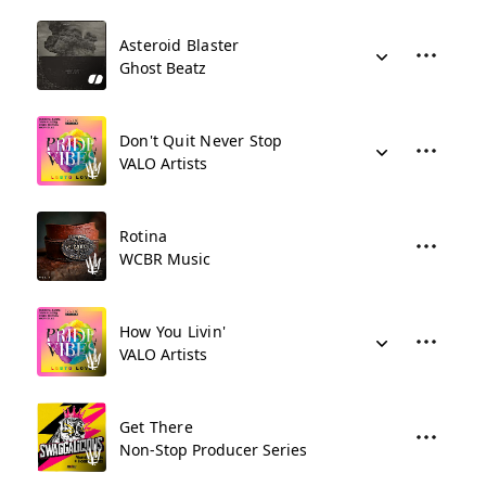
Asteroid Blaster
Ghost Beatz
Don't Quit Never Stop
VALO Artists
Rotina
WCBR Music
How You Livin'
VALO Artists
Get There
Non-Stop Producer Series