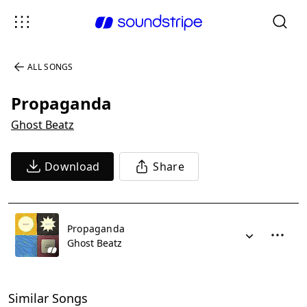
ALL SONGS
Propaganda
Ghost Beatz
Download
Share
Propaganda
Ghost Beatz
Similar Songs