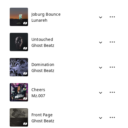
Joburg Bounce
Lunareh
Untouched
Ghost Beatz
Domination
Ghost Beatz
Cheers
Mz.007
Front Page
Ghost Beatz