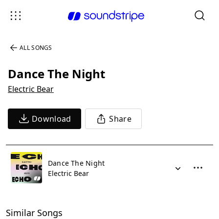
ALL SONGS
Dance The Night
Electric Bear
Download
Share
Dance The Night
Electric Bear
Similar Songs