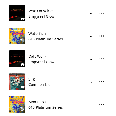
Wax On Wicks
Empyreal Glow
Waterfish
615 Platinum Series
Daft Work
Empyreal Glow
Silk
Common Kid
Mona Lisa
615 Platinum Series