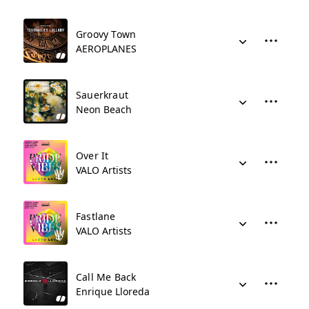
Groovy Town
AEROPLANES
Sauerkraut
Neon Beach
Over It
VALO Artists
Fastlane
VALO Artists
Call Me Back
Enrique Lloreda