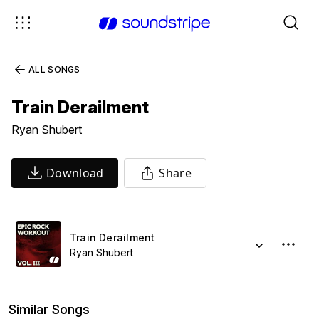
ALL SONGS
Train Derailment
Ryan Shubert
Download
Share
Train Derailment
Ryan Shubert
Similar Songs