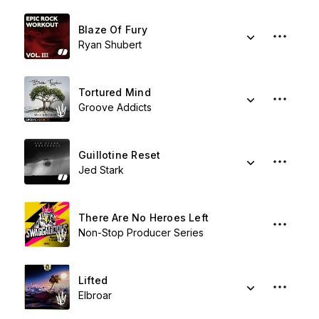
Blaze Of Fury
Ryan Shubert
Tortured Mind
Groove Addicts
Guillotine Reset
Jed Stark
There Are No Heroes Left
Non-Stop Producer Series
Lifted
Elbroar