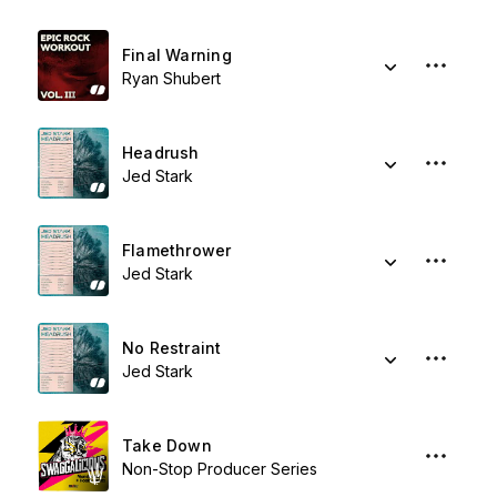
Final Warning
Ryan Shubert
Headrush
Jed Stark
Flamethrower
Jed Stark
No Restraint
Jed Stark
Take Down
Non-Stop Producer Series