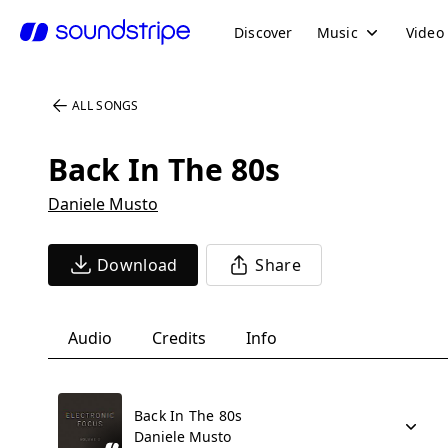
Discover
Music
Video
ALL SONGS
Back In The 80s
Daniele Musto
Download
Share
Audio
Credits
Info
Back In The 80s
Daniele Musto