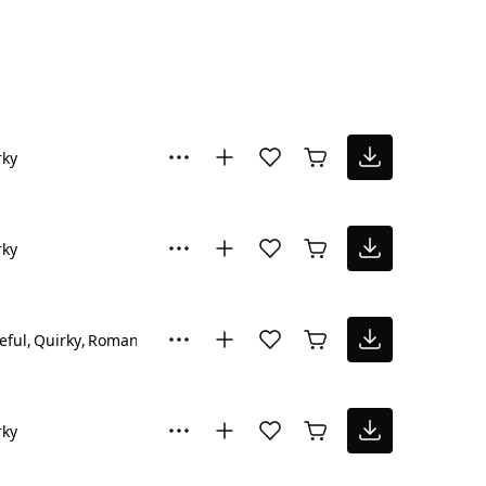
rky
rky
eful
Quirky
Romantic
rky