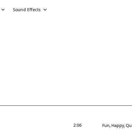
Sound Effects
2:06
Fun
Happy
Qu