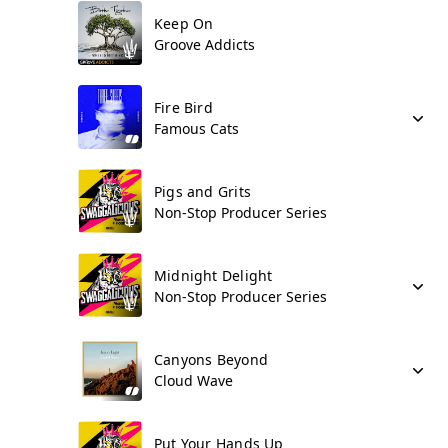
Keep On
Groove Addicts
Fire Bird
Famous Cats
Pigs and Grits
Non-Stop Producer Series
Midnight Delight
Non-Stop Producer Series
Canyons Beyond
Cloud Wave
Put Your Hands Up