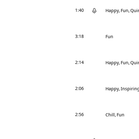
1:40
Happy
Fun
Qui
3:18
Fun
2:14
Happy
Fun
Qui
2:06
Happy
Inspirin
2:56
Chill
Fun