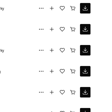
rky
rky
g