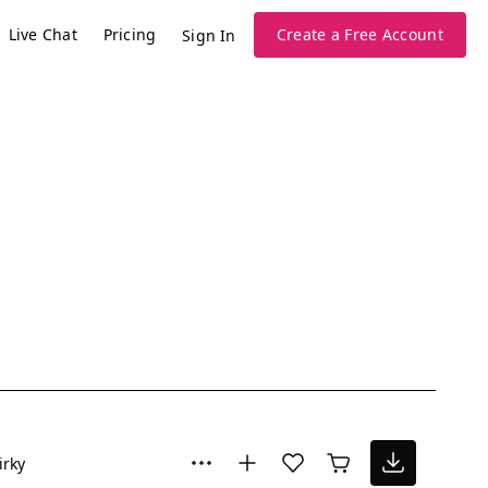
Live Chat
Pricing
Create a Free Account
Sign In
irky