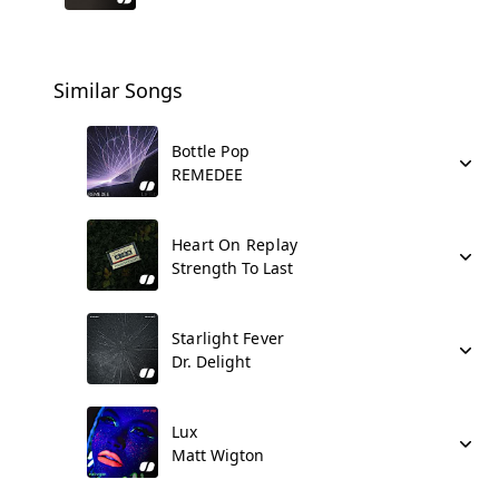
Similar Songs
Bottle Pop
REMEDEE
Heart On Replay
Strength To Last
Starlight Fever
Dr. Delight
Lux
Matt Wigton