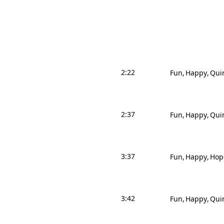
2:22
Fun
Happy
Qui
2:37
Fun
Happy
Qui
3:37
Fun
Happy
Hop
3:42
Fun
Happy
Qui