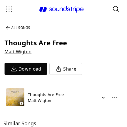
ALL SONGS
Thoughts Are Free
Matt Wigton
Download
Share
Thoughts Are Free
Matt Wigton
Similar Songs