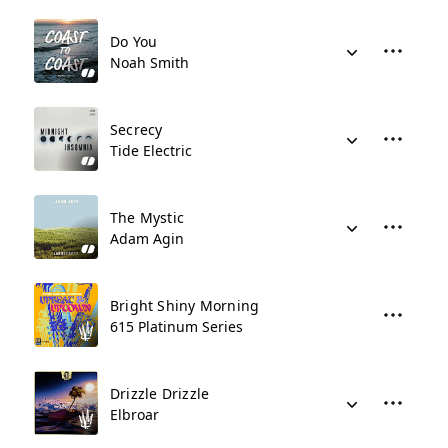
Do You
Noah Smith
Secrecy
Tide Electric
The Mystic
Adam Agin
Bright Shiny Morning
615 Platinum Series
Drizzle Drizzle
Elbroar