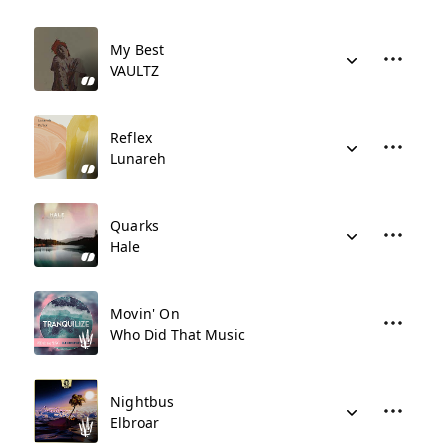
My Best
VAULTZ
Reflex
Lunareh
Quarks
Hale
Movin' On
Who Did That Music
Nightbus
Elbroar