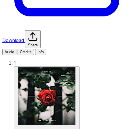
Download
Share
Audio
Credits
Info
1