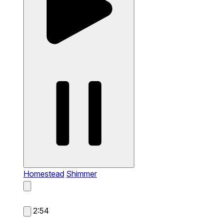
Homestead
Shimmer
2:54