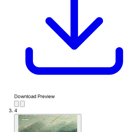
Download Preview
4