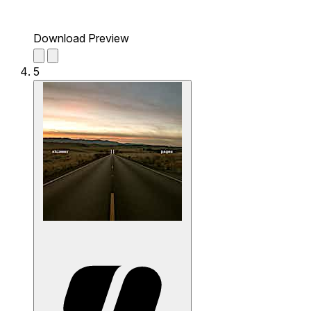
Download Preview
5