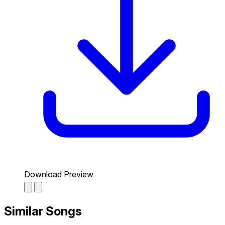
Download Preview
Similar Songs