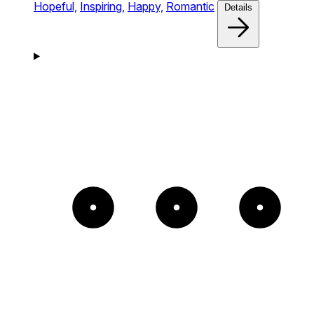
Hopeful,
Inspiring,
Happy,
Romantic
Details