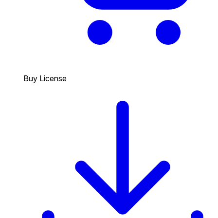
Buy License