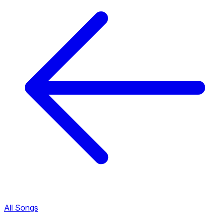
All Songs