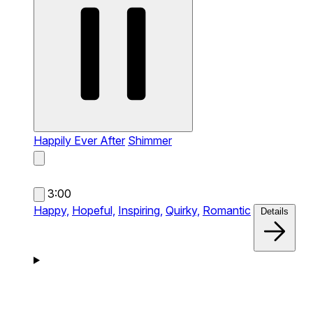
Happily Ever After
Shimmer
3:00
Happy,
Hopeful,
Inspiring,
Quirky,
Romantic
Details