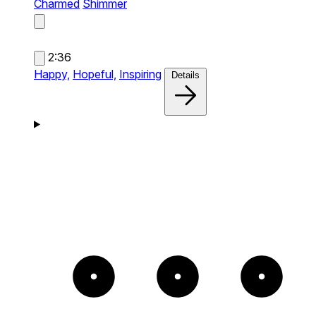
Charmed
Shimmer
2:36
Happy,
Hopeful,
Inspiring
Details