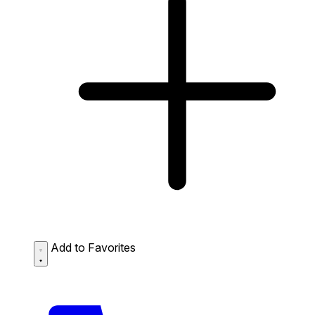
Add to Favorites