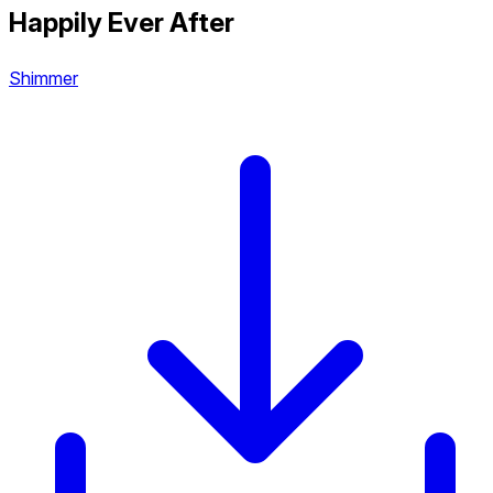
Happily Ever After
Shimmer