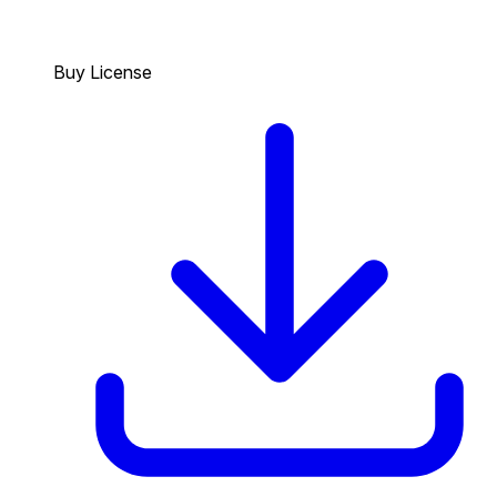
Buy License