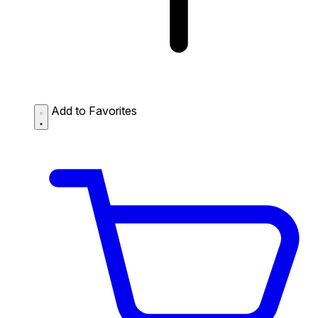
Add to Favorites