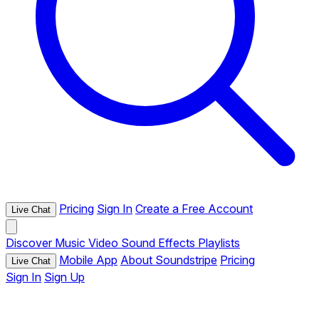
Pricing
Sign In
Create a Free Account
Live Chat
Discover
Music
Video
Sound Effects
Playlists
Mobile App
About Soundstripe
Pricing
Live Chat
Sign In
Sign Up