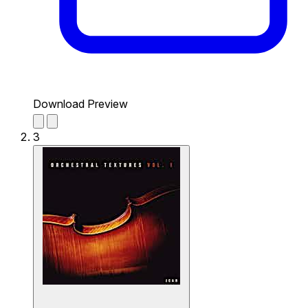
Download Preview
3