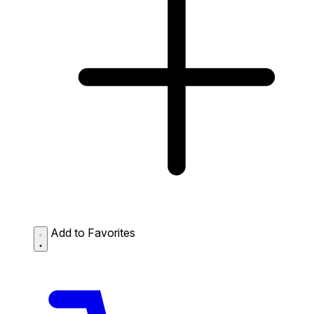
Add to Favorites