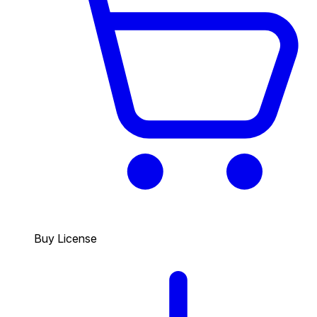
Buy License