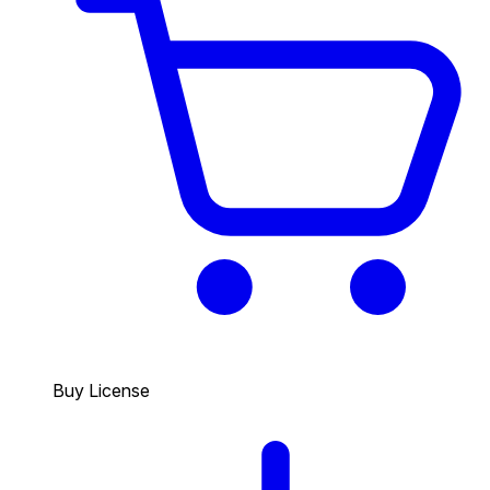
Buy License