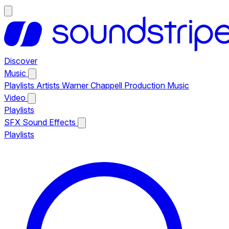
Discover
Music
Playlists
Artists
Warner Chappell Production Music
Video
Playlists
SFX
Sound Effects
Playlists