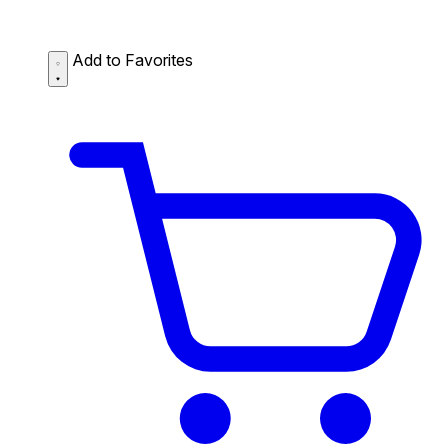
Add to Favorites