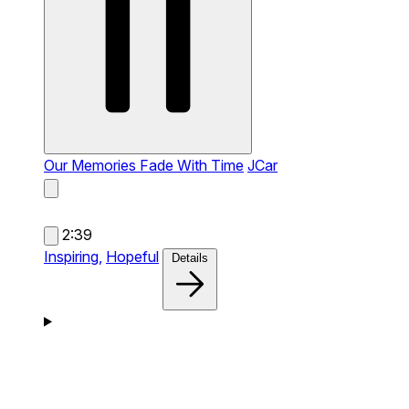
Our Memories Fade With Time
JCar
2:39
Inspiring,
Hopeful
Details