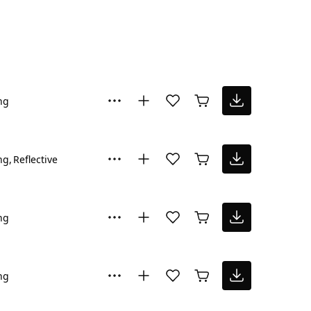
ng
ng
Reflective
ng
ng