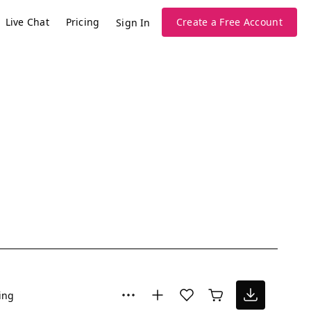
Live Chat
Pricing
Create a Free Account
Sign In
ing