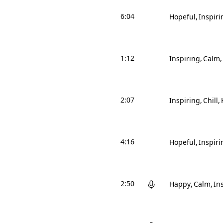
6:04
Hopeful
Inspiri
1:12
Inspiring
Calm
2:07
Inspiring
Chill
4:16
Hopeful
Inspiri
2:50
Happy
Calm
In