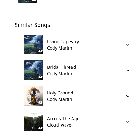
Similar Songs
Living Tapestry
Cody Martin
Bridal Thread
Cody Martin
Holy Ground
Cody Martin
Across The Ages
Cloud Wave