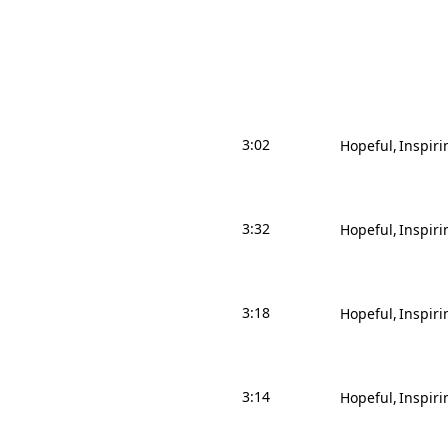
3:02
Hopeful
Inspiri
3:32
Hopeful
Inspiri
3:18
Hopeful
Inspiri
3:14
Hopeful
Inspiri