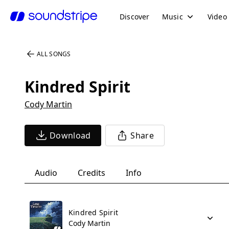
Discover
Music
Video
ALL SONGS
Kindred Spirit
Cody Martin
Download
Share
Audio
Credits
Info
Kindred Spirit
Cody Martin