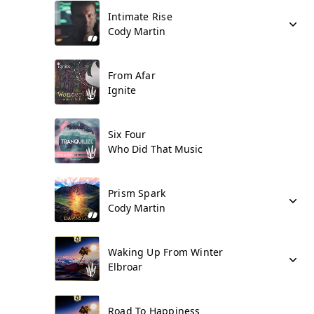
Intimate Rise
Cody Martin
From Afar
Ignite
Six Four
Who Did That Music
Prism Spark
Cody Martin
Waking Up From Winter
Elbroar
Road To Happiness