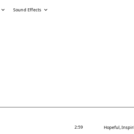
Sound Effects
2:59
Hopeful
Inspir