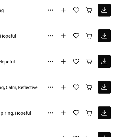
ng
Hopeful
Hopeful
ng
Calm
Reflective
spiring
Hopeful