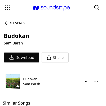
ALL SONGS
Budokan
Sam Barsh
Download
Share
Budokan
Sam Barsh
Similar Songs