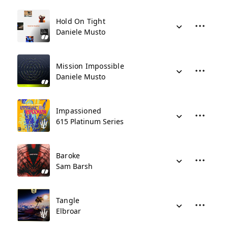
Hold On Tight
Daniele Musto
Mission Impossible
Daniele Musto
Impassioned
615 Platinum Series
Baroke
Sam Barsh
Tangle
Elbroar