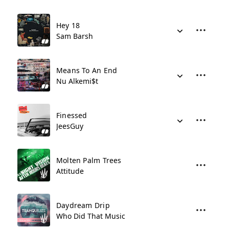
Hey 18
Sam Barsh
Means To An End
Nu Alkemi$t
Finessed
JeesGuy
Molten Palm Trees
Attitude
Daydream Drip
Who Did That Music