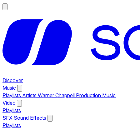
Discover
Music
Playlists
Artists
Warner Chappell Production Music
Video
Playlists
SFX
Sound Effects
Playlists