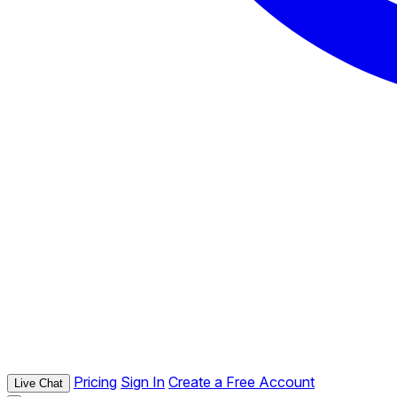
Pricing
Sign In
Create a Free Account
Live Chat