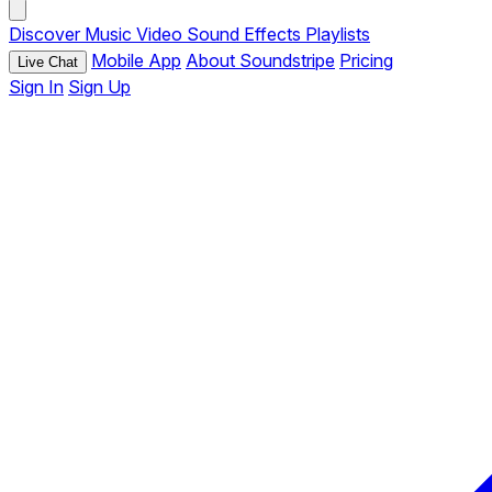
Discover
Music
Video
Sound Effects
Playlists
Mobile App
About Soundstripe
Pricing
Live Chat
Sign In
Sign Up