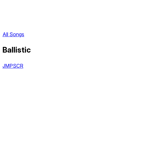
All Songs
Ballistic
JMPSCR