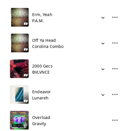
Erm, Yeah
P.A.M.
Off Ya Head
Corolina Combo
2000 Gecs
BVLVNCE
Endeavor
Lunareh
Overload
Gravity