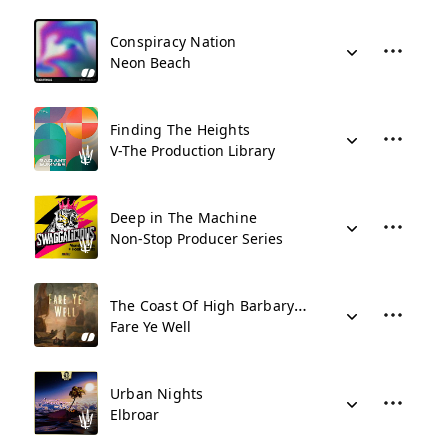
Conspiracy Nation
Neon Beach
Finding The Heights
V-The Production Library
Deep in The Machine
Non-Stop Producer Series
The Coast Of High Barbary (Mikey Geiger Remix)
Fare Ye Well
Urban Nights
Elbroar