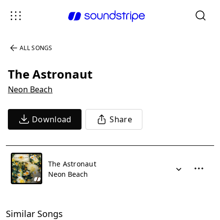
ALL SONGS
The Astronaut
Neon Beach
Download
Share
The Astronaut
Neon Beach
Similar Songs