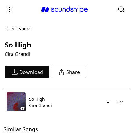
ALL SONGS
So High
Cira Grandi
Download
Share
So High
Cira Grandi
Similar Songs