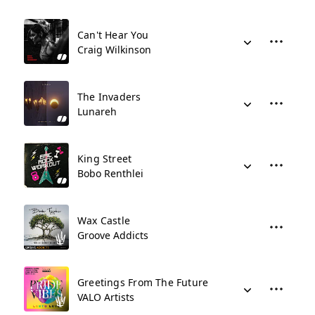
Can't Hear You
Craig Wilkinson
The Invaders
Lunareh
King Street
Bobo Renthlei
Wax Castle
Groove Addicts
Greetings From The Future
VALO Artists