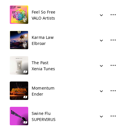
Feel So Free
VALO Artists
Karma Law
Elbroar
The Past
Xenia Tunes
Momentum
Ender
Swine Flu
SUPERVIRUS