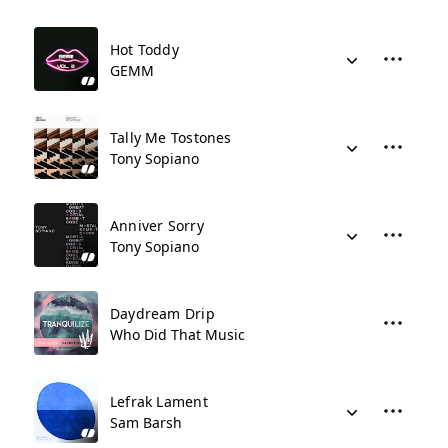
Hot Toddy
GEMM
Tally Me Tostones
Tony Sopiano
Anniver Sorry
Tony Sopiano
Daydream Drip
Who Did That Music
Lefrak Lament
Sam Barsh