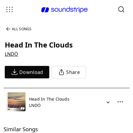
ALL SONGS
Head In The Clouds
LNDÖ
Download
Share
Head In The Clouds
LNDÖ
Similar Songs