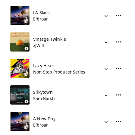
LA Skies
Elbroar
Vintage Twinkie
xJWill
Lazy Heart
Non-Stop Producer Series
Silkytown
Sam Barsh
A New Day
Elbroar