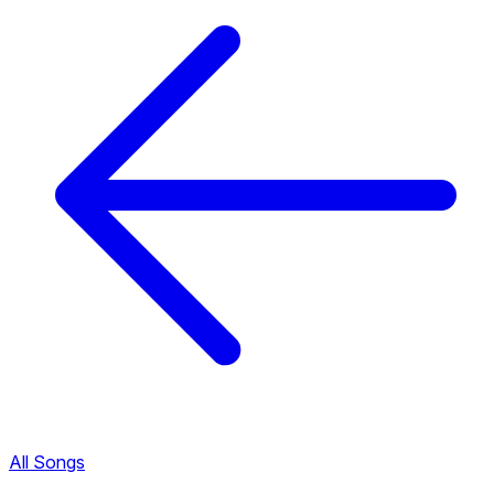
All Songs