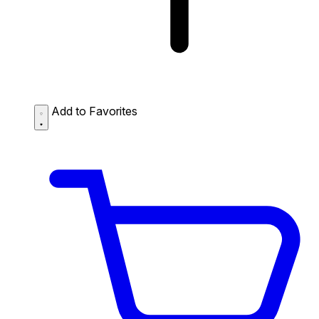
Add to Favorites