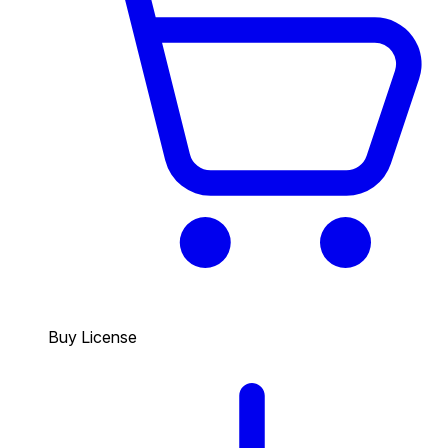
Buy License