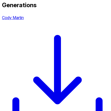
Generations
Cody Martin