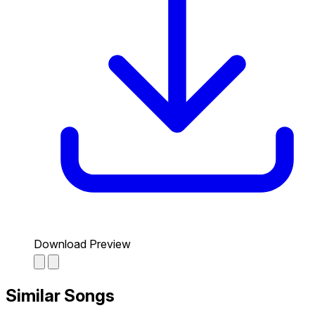
Download Preview
Similar Songs