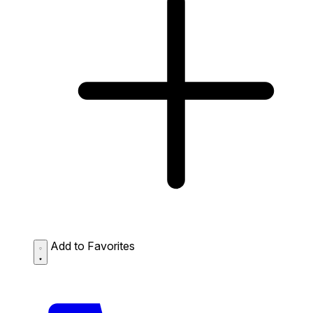
Add to Favorites