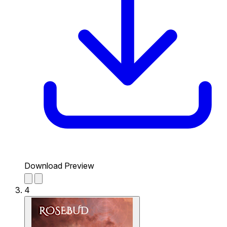
Download Preview
4