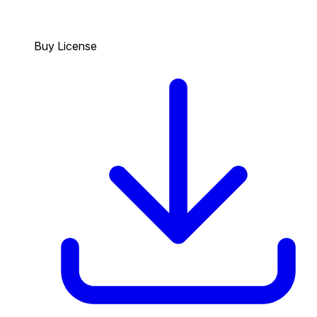
Buy License