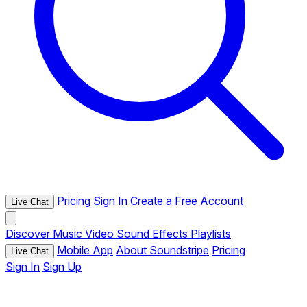
Pricing
Sign In
Create a Free Account
Live Chat
Discover
Music
Video
Sound Effects
Playlists
Mobile App
About Soundstripe
Pricing
Live Chat
Sign In
Sign Up