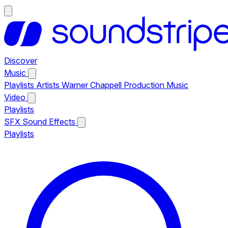
Discover
Music
Playlists
Artists
Warner Chappell Production Music
Video
Playlists
SFX
Sound Effects
Playlists