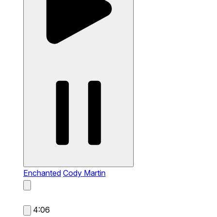
Enchanted
Cody Martin
4:06