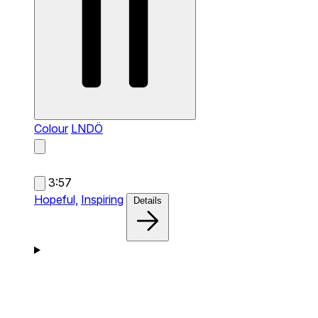
Colour
LNDÖ
3:57
Hopeful,
Inspiring
Details