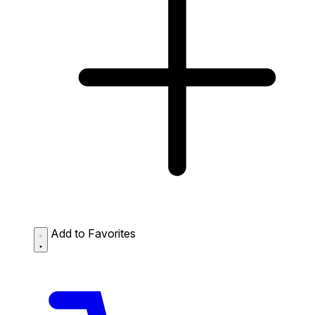
Add to Favorites