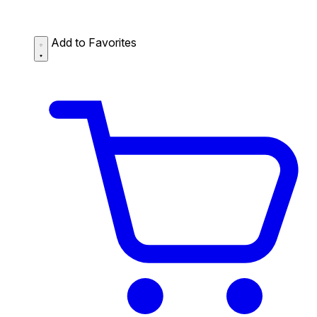
Add to Favorites