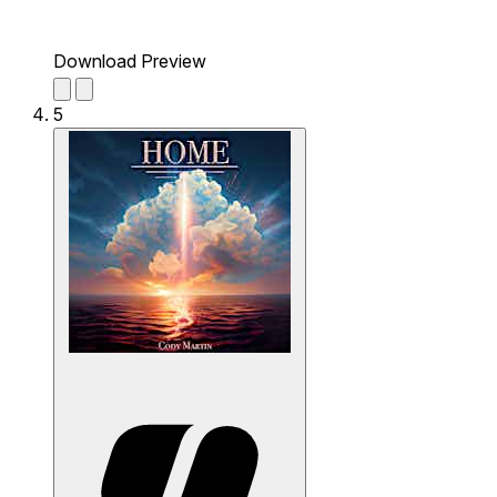
Download Preview
5