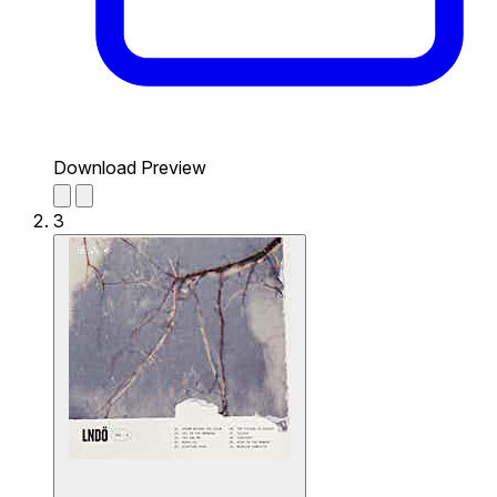
Download Preview
3