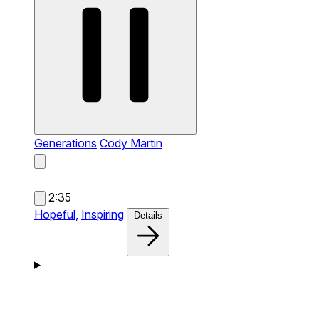
Generations
Cody Martin
2:35
Hopeful,
Inspiring
Details