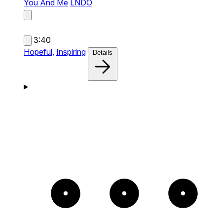
You And Me
LNDÖ
3:40
Hopeful,
Inspiring
Details