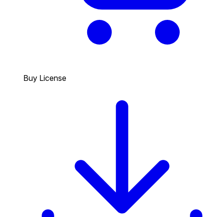
Buy License