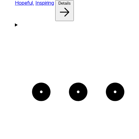
Hopeful,
Inspiring
Details