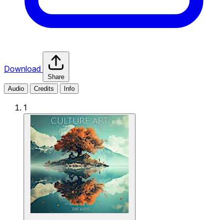
Download
Share
Audio
Credits
Info
1