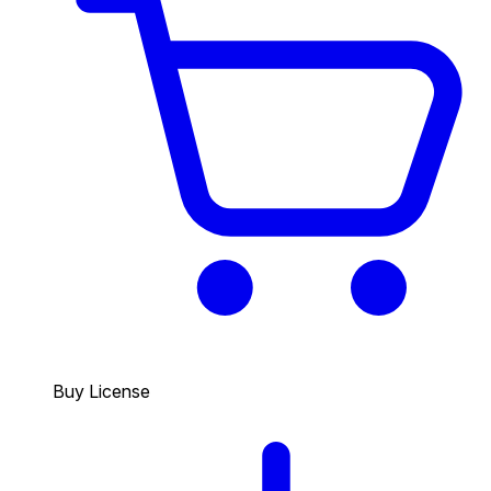
Buy License