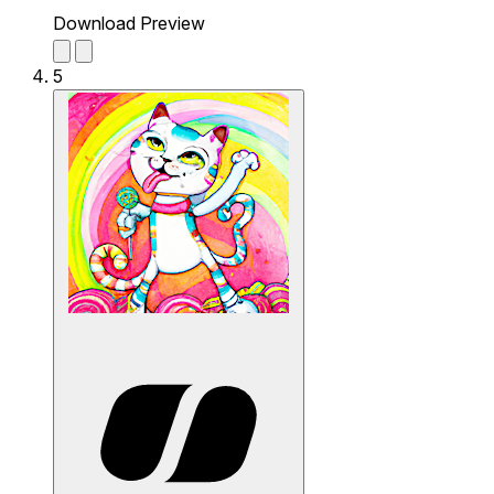
Download Preview
5