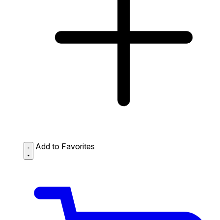
Add to Favorites