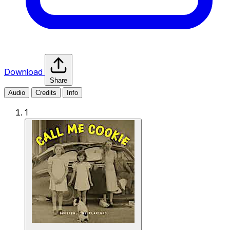
Download
Share
Audio
Credits
Info
1