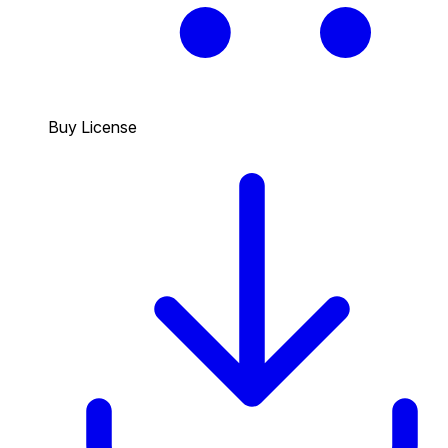
Buy License