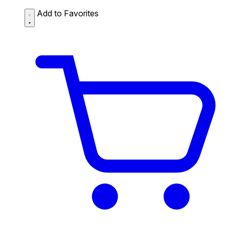
Add to Favorites