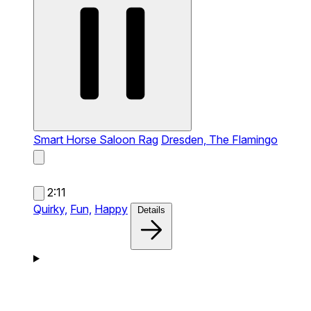
Smart Horse Saloon Rag
Dresden, The Flamingo
2:11
Quirky,
Fun,
Happy
Details