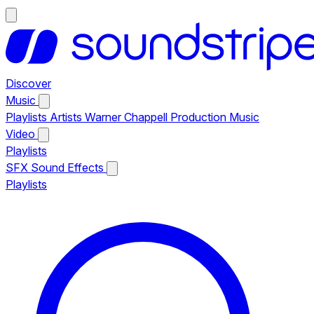
Discover
Music
Playlists
Artists
Warner Chappell Production Music
Video
Playlists
SFX
Sound Effects
Playlists