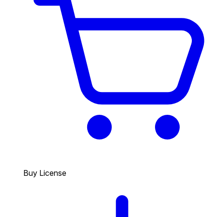
Buy License