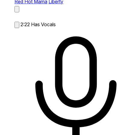
Red Hot Mama
Liberty
2:22
Has Vocals