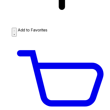
Add to Favorites