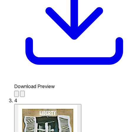
Download Preview
4