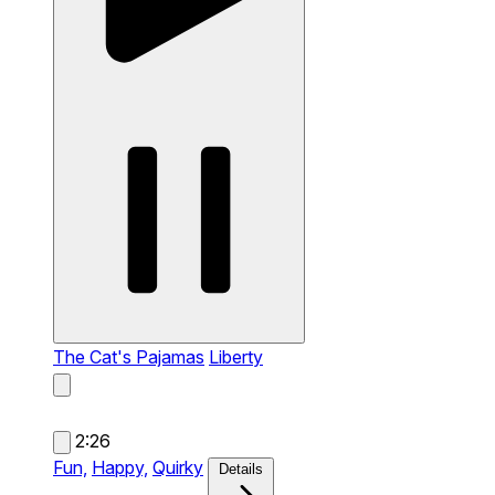
The Cat's Pajamas
Liberty
2:26
Fun,
Happy,
Quirky
Details