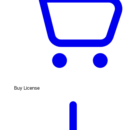
Buy License