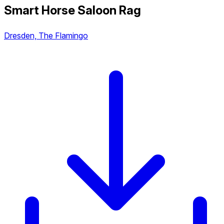
Smart Horse Saloon Rag
Dresden, The Flamingo