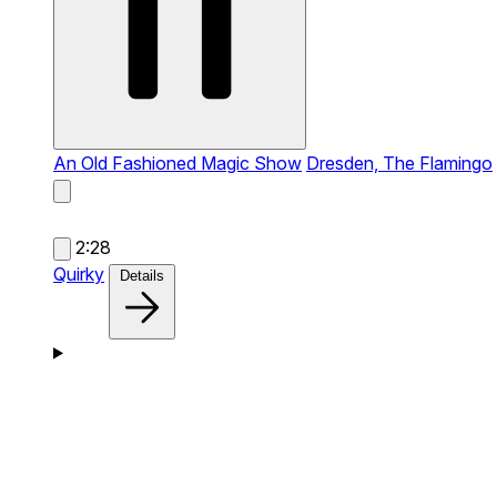
An Old Fashioned Magic Show
Dresden, The Flamingo
2:28
Quirky
Details