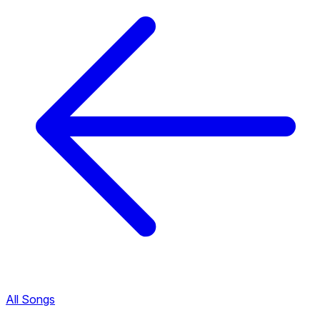
All Songs