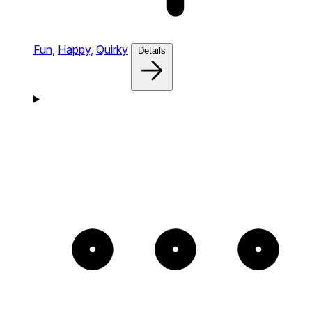
Fun,
Happy,
Quirky
Details