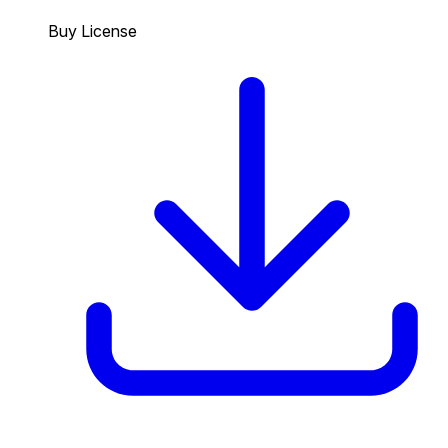
Buy License