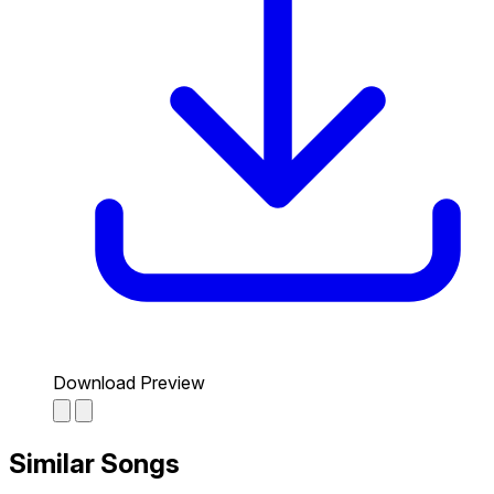
Download Preview
Similar Songs