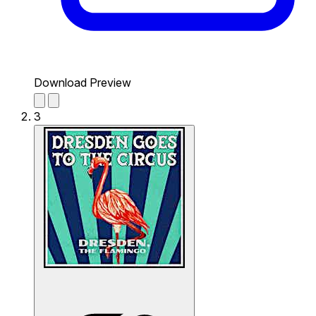
Download Preview
3