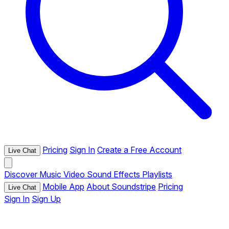
Pricing
Sign In
Create a Free Account
Live Chat
Discover
Music
Video
Sound Effects
Playlists
Mobile App
About Soundstripe
Pricing
Live Chat
Sign In
Sign Up