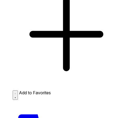
Add to Favorites