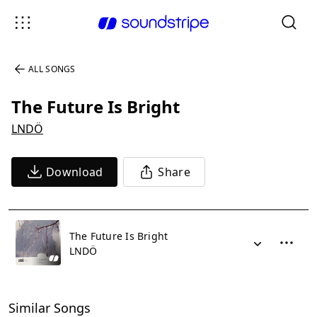
ALL SONGS
The Future Is Bright
LNDÖ
Download
Share
The Future Is Bright
LNDÖ
Similar Songs