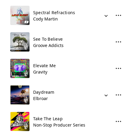
Spectral Refractions
Cody Martin
See To Believe
Groove Addicts
Elevate Me
Gravity
Daydream
Elbroar
Take The Leap
Non-Stop Producer Series