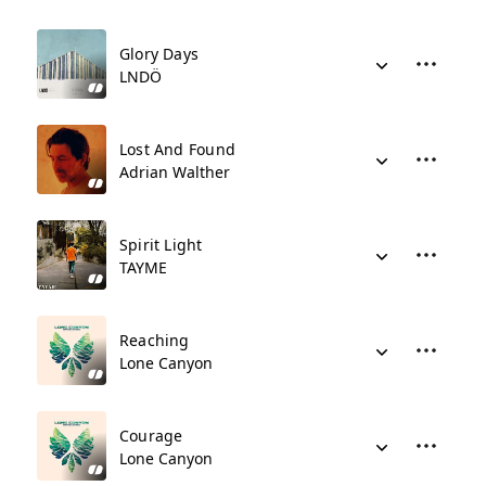
Glory Days
LNDÖ
Lost And Found
Adrian Walther
Spirit Light
TAYME
Reaching
Lone Canyon
Courage
Lone Canyon