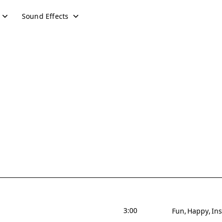
Sound Effects
3:00
Fun
Happy
Ins