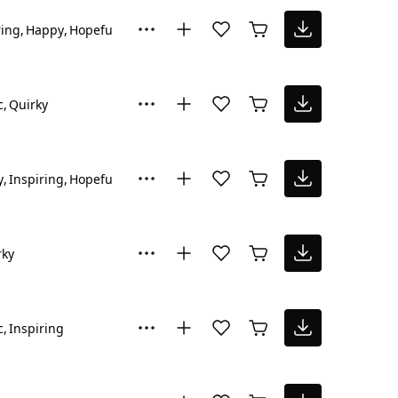
ring
Happy
Hopeful
c
Quirky
y
Inspiring
Hopeful
rky
c
Inspiring