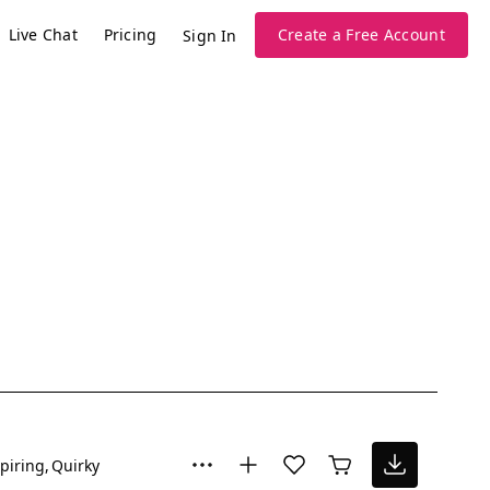
Live Chat
Pricing
Create a Free Account
Sign In
piring
Quirky