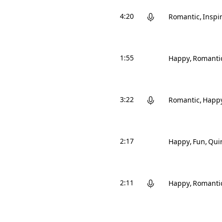
4:20
Romantic
Inspi
1:55
Happy
Romanti
3:22
Romantic
Happ
2:17
Happy
Fun
Qui
2:11
Happy
Romanti