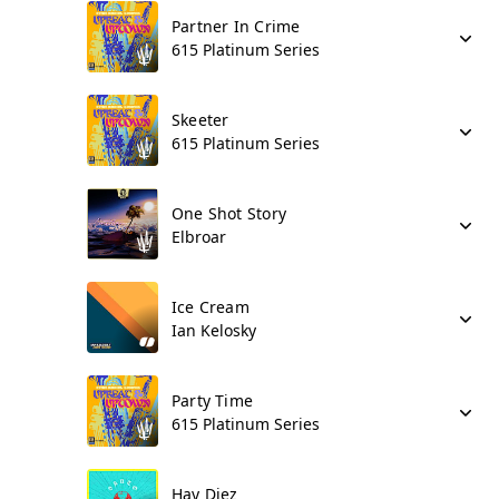
Partner In Crime
615 Platinum Series
Skeeter
615 Platinum Series
One Shot Story
Elbroar
Ice Cream
Ian Kelosky
Party Time
615 Platinum Series
Hay Diez