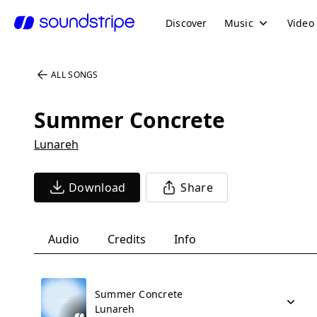
Discover
Music
Video
ALL SONGS
Summer Concrete
Lunareh
Download
Share
Audio
Credits
Info
Summer Concrete
Lunareh