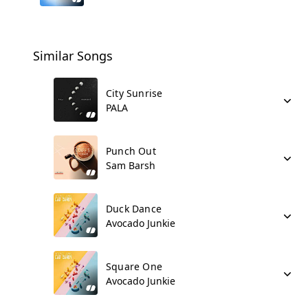
Similar Songs
City Sunrise
PALA
Punch Out
Sam Barsh
Duck Dance
Avocado Junkie
Square One
Avocado Junkie