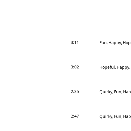
3:11
Fun
Happy
Hop
3:02
Hopeful
Happy
2:35
Quirky
Fun
Hap
2:47
Quirky
Fun
Hap