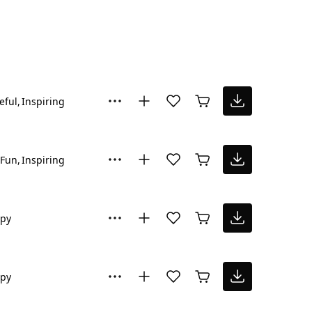
eful
Inspiring
Fun
Inspiring
py
py