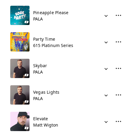
Pineapple Please
PALA
Party Time
615 Platinum Series
Skybar
PALA
Vegas Lights
PALA
Elevate
Matt Wigton