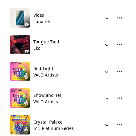
Vices
Lunareh
Tongue-Tied
Eko
Red Light
VALO Artists
Show and Tell
VALO Artists
Crystal Palace
615 Platinum Series