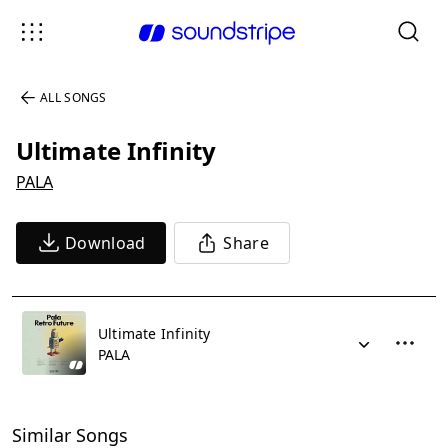
ALL SONGS
Ultimate Infinity
PALA
Download
Share
Ultimate Infinity
PALA
Similar Songs