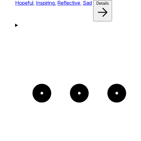
Hopeful,
Inspiring,
Reflective,
Sad
Details