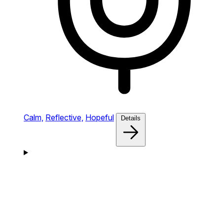
Calm,
Reflective,
Hopeful
Details