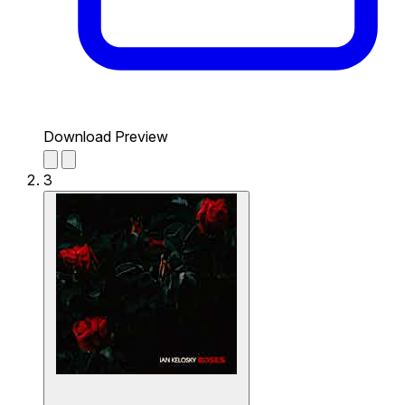
Download Preview
3