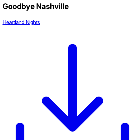
Goodbye Nashville
Heartland Nights