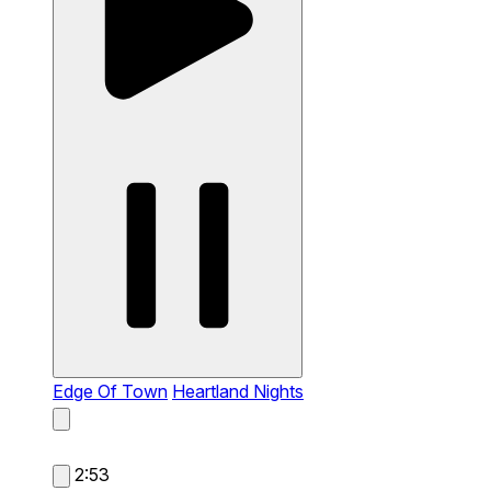
Edge Of Town
Heartland Nights
2:53