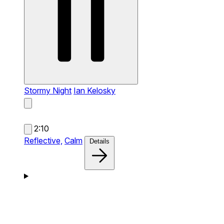
Stormy Night
Ian Kelosky
2:10
Reflective,
Calm
Details