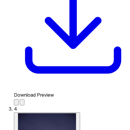
Download Preview
4