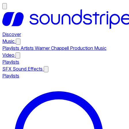
Discover
Music
Playlists
Artists
Warner Chappell Production Music
Video
Playlists
SFX
Sound Effects
Playlists