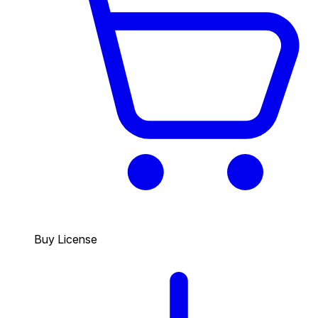
Buy License