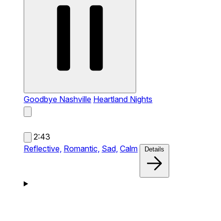
Goodbye Nashville
Heartland Nights
2:43
Reflective,
Romantic,
Sad,
Calm
Details