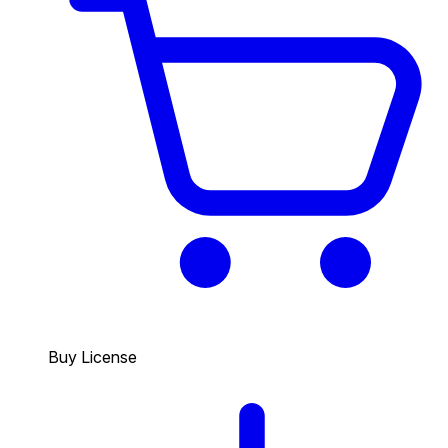
Buy License