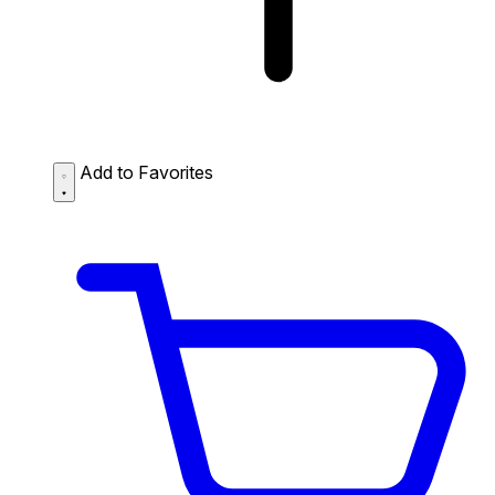
Add to Favorites