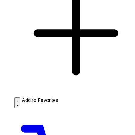
Add to Favorites