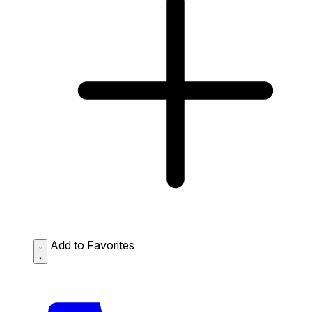
Add to Favorites