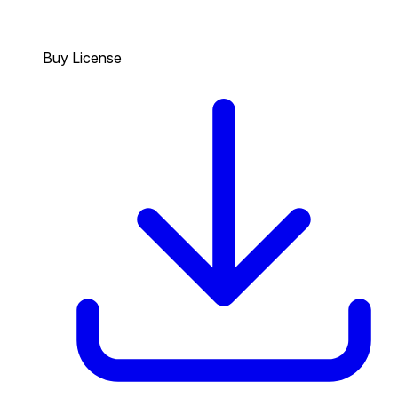
Buy License