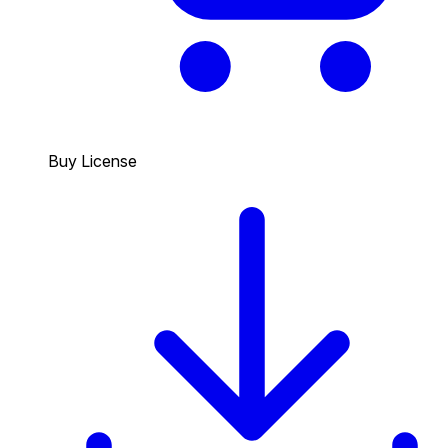
Buy License