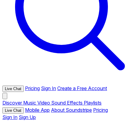
Pricing
Sign In
Create a Free Account
Live Chat
Discover
Music
Video
Sound Effects
Playlists
Mobile App
About Soundstripe
Pricing
Live Chat
Sign In
Sign Up