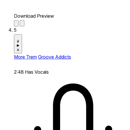
Download Preview
5
More Trem
Groove Addicts
2:48
Has Vocals