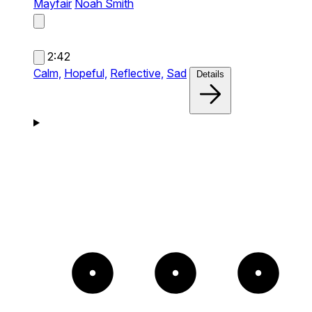
Mayfair
Noah Smith
2:42
Calm,
Hopeful,
Reflective,
Sad
Details