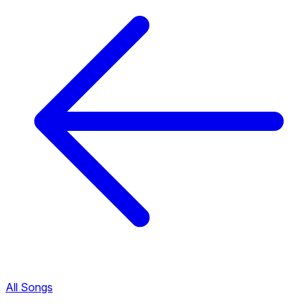
All Songs