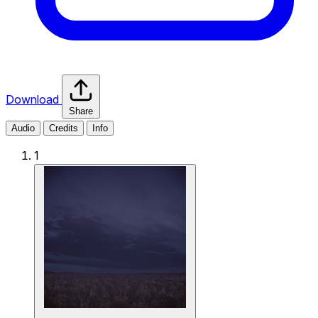
Download
Share
Audio
Credits
Info
1