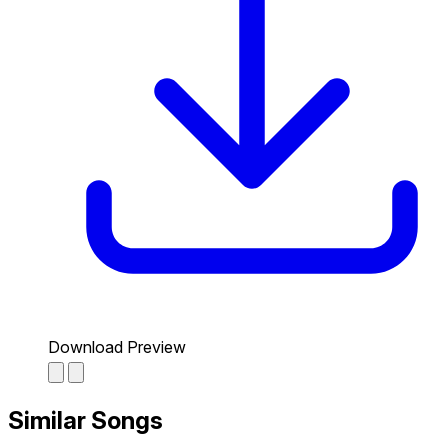
Download Preview
Similar Songs