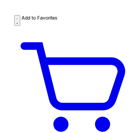
Add to Favorites