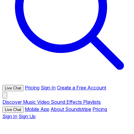
Pricing
Sign In
Create a Free Account
Live Chat
Discover
Music
Video
Sound Effects
Playlists
Mobile App
About Soundstripe
Pricing
Live Chat
Sign In
Sign Up