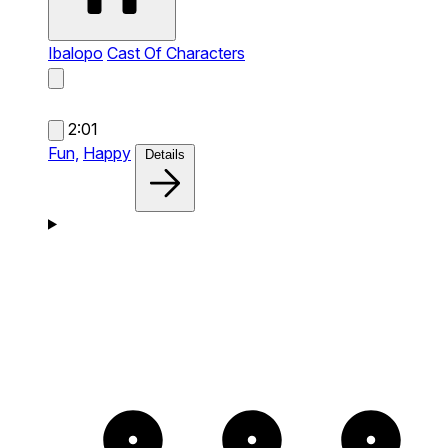
Ibalopo
Cast Of Characters
2:01
Fun,
Happy
Details