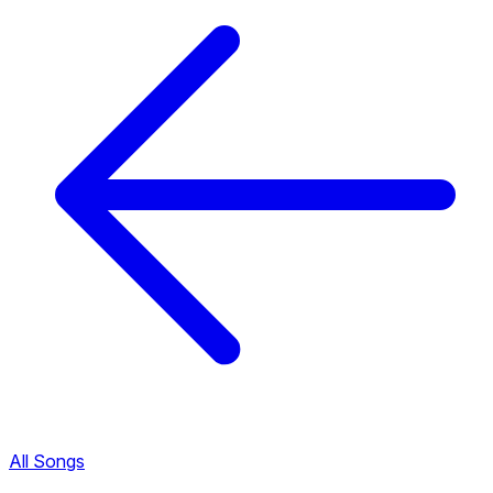
All Songs