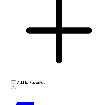
Add to Favorites