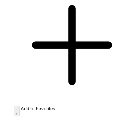
Add to Favorites