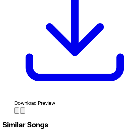
Download Preview
Similar Songs