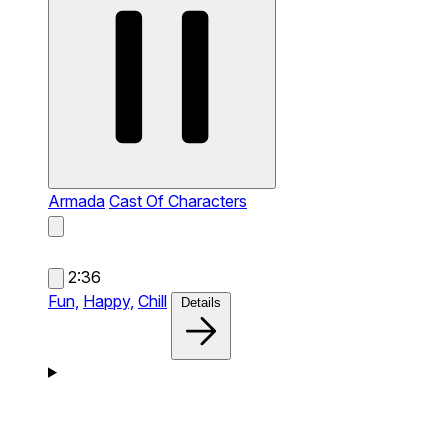
Armada
Cast Of Characters
2:36
Fun,
Happy,
Chill
Details