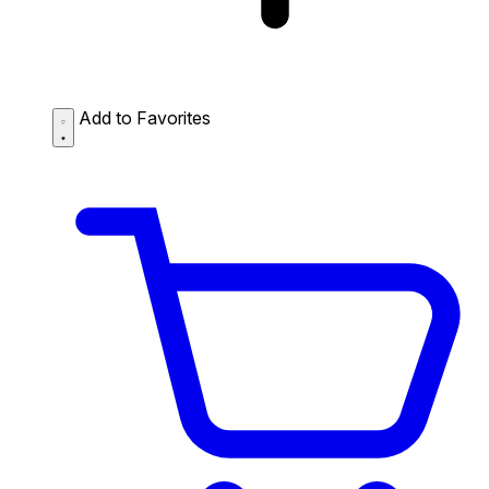
Add to Favorites