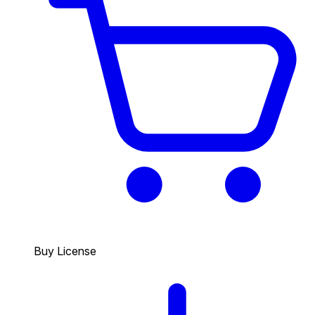
Buy License