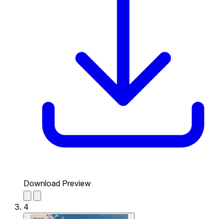
Download Preview
4