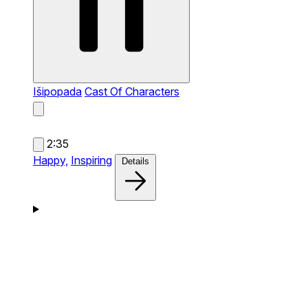
Išipopada
Cast Of Characters
2:35
Happy,
Inspiring
Details