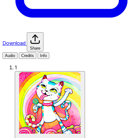
Download
Share
Audio
Credits
Info
1