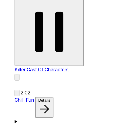
Kilter
Cast Of Characters
2:02
Chill,
Fun
Details