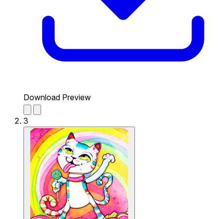
Download Preview
3