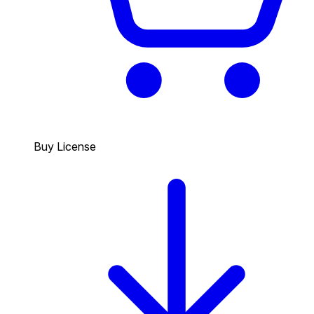
Buy License