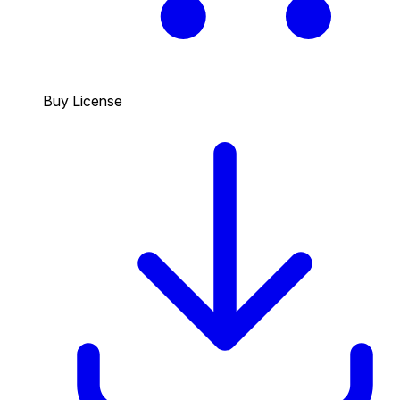
Buy License