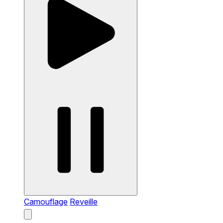
Camouflage
Reveille