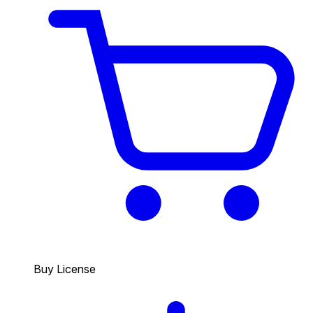
Buy License