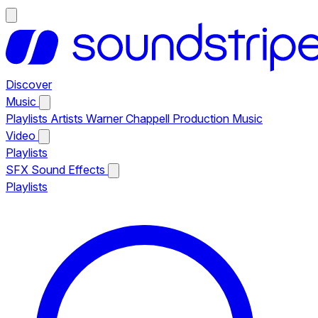
Discover
Music
Playlists
Artists
Warner Chappell Production Music
Video
Playlists
SFX
Sound Effects
Playlists