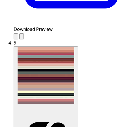
Download Preview
5