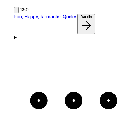
1:50
Fun,
Happy,
Romantic,
Quirky
Details