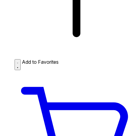
Add to Favorites