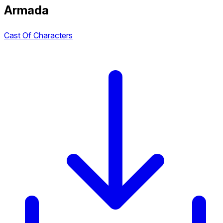
Armada
Cast Of Characters